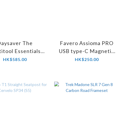
aysaver The
Favero Assioma PRO
itool Essentials
USB type-C Magnetic
ue Combination
Connectors Set #773-
HK$585.00
HK$250.00
00-67