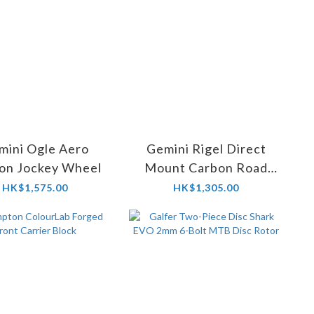
mini Ogle Aero
Gemini Rigel Direct
on Jockey Wheel
Mount Carbon Road
and Gravel Chainring
HK$1,575.00
HK$1,305.00