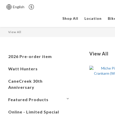
English
Shop All
Location
Bik
View All
View All
2026 Pre-order item
Watt Hunters
CaneCreek 30th
Anniversary
Featured Products
Online - Limited Special