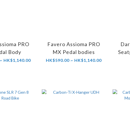
ssioma PRO
Favero Assioma PRO
Dar
dal Body
MX Pedal bodies
Seat
~ HK$1,140.00
HK$590.00 ~ HK$1,140.00