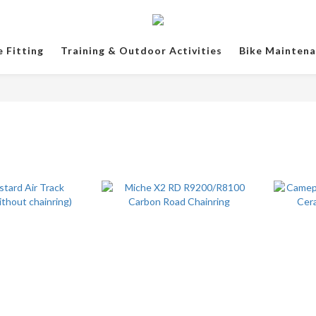
e Fitting
Training & Outdoor Activities
Bike Mainten