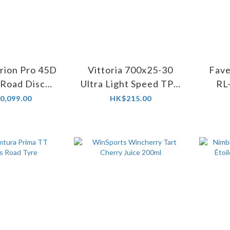
ion Pro 45D
Vittoria 700x25-30
Fave
 Road Disc
Ultra Light Speed TPU
RL
elset
Inner Tube
Peda
0,099.00
HK$215.00
MX