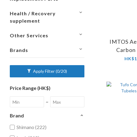
Health / Recovery
supplement
Other Services
IMTOS Aer
Carbon
Brands
Whe
HK$1
Apply Filter
(0/20)
Price Range (HK$)
~
Brand
Shimano (222)