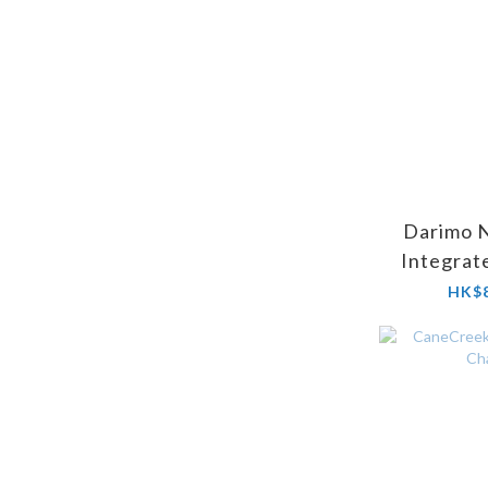
Darimo 
Integrat
Stem (Ste
HK$8
Fl