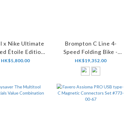
l x Nike Ultimate
Brompton C Line 4-
ed Étoile Edition
Speed Folding Bike -
Road Shoes
Classic Edition
HK$5,800.00
HK$19,352.00