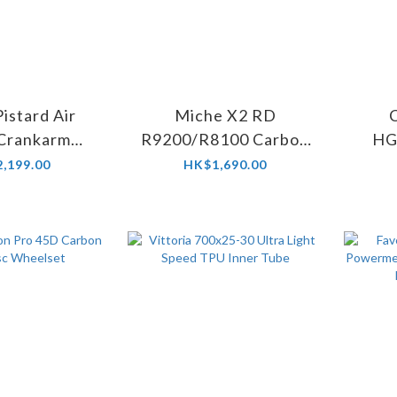
istard Air
Miche X2 RD
 Crankarm
R9200/R8100 Carbon
HG
 chainring)
Road Chainring
Ce
,199.00
HK$1,690.00