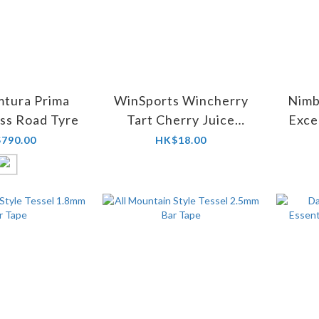
mtura Prima
WinSports Wincherry
Nimb
ss Road Tyre
Tart Cherry Juice
Exce
200ml
790.00
HK$18.00