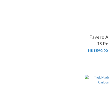
Favero A
RS Pe
HK$590.00 