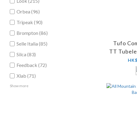
Look (215)
Orbea (96)
Tripeak (90)
Brompton (86)
Tufo Co
Selle Italia (85)
TT Tubele
Silca (83)
HK$
Feedback (72)
Xlab (71)
Show more