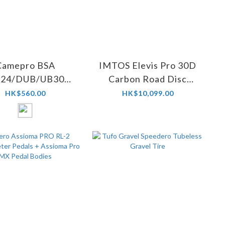
Camepro BSA
IMTOS Elevis Pro 30D
24/DUB/UB30
Carbon Road Disc
ramic Bottom
Wheelset
HK$560.00
HK$10,099.00
Bracket