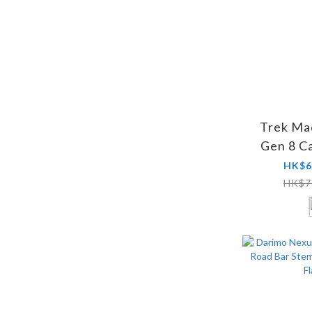
Trek Ma
Gen 8 C
HK$6
HK$7