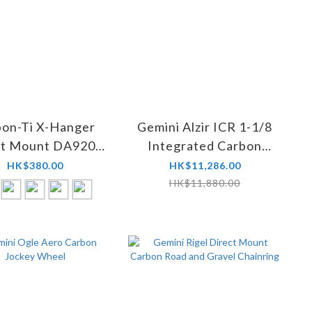
bon-Ti X-Hanger
Gemini Alzir ICR 1-1/8
ct Mount DA9200
Integrated Carbon
(UDH)
Road Barstem
HK$380.00
HK$11,286.00
HK$11,880.00