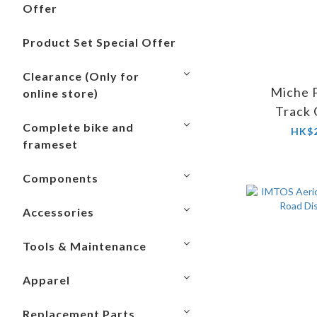
Offer
Product Set Special Offer
Clearance (Only for
Miche P
online store)
Track
Complete bike and
(Without
HK$2
frameset
Components
Accessories
Tools & Maintenance
Apparel
Replacement Parts