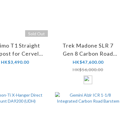
Sold Out
imo T1 Straight
Trek Madone SLR 7
post for Cervelo
Gen 8 Carbon Road
SP34 (S5)
Frameset
HK$3,490.00
HK$47,600.00
HK$56,000.00