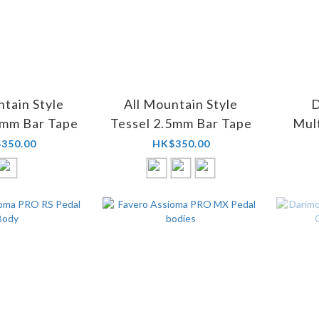
ntain Style
All Mountain Style
D
8mm Bar Tape
Tessel 2.5mm Bar Tape
Mult
Val
350.00
HK$350.00