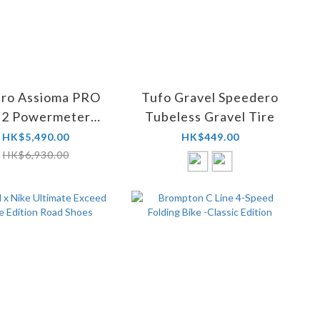
ro Assioma PRO
Tufo Gravel Speedero
-2 Powermeter
Tubeless Gravel Tire
ls + Assioma Pro
HK$5,490.00
HK$449.00
 Pedal Bodies
HK$6,930.00