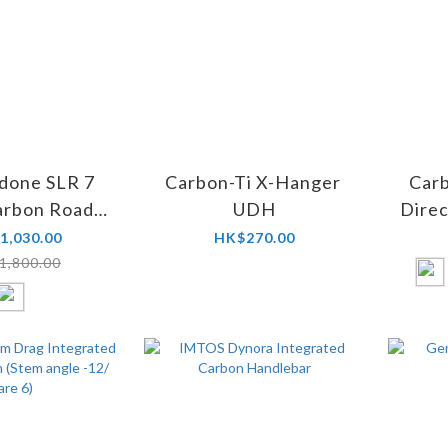
done SLR 7
Carbon-Ti X-Hanger
Car
arbon Road
UDH
Dire
Bike
1,030.00
HK$270.00
1,800.00