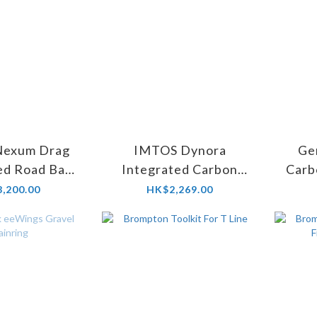
Nexum Drag
IMTOS Dynora
Ge
ed Road Bar
Integrated Carbon
Carb
m angle -12/
Handlebar
,200.00
HK$2,269.00
are 6)