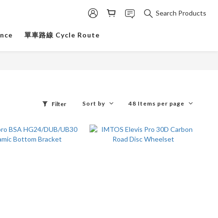
Search Products
ance
單車路線 Cycle Route
Sort by
48 Items per page
Filter