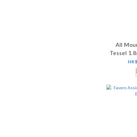
All Mou
Tessel 1.
HK$