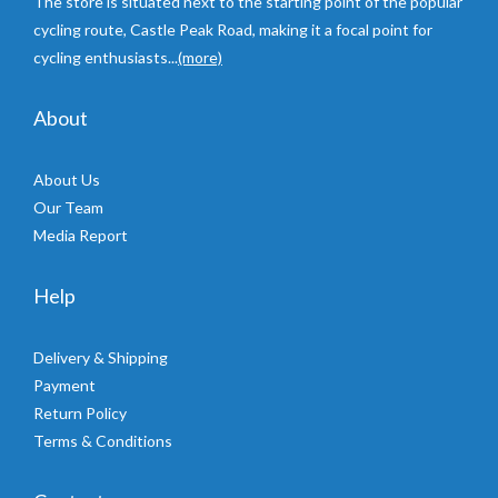
The store is situated next to the starting point of the popular
cycling route, Castle Peak Road, making it a focal point for
cycling enthusiasts...
(more)
About
About Us
Our Team
Media Report
Help
Delivery & Shipping
Payment
Return Policy
Terms & Conditions