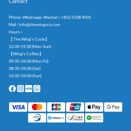
Contact
Phone, Whatsapp, Wechat / +852 5108 8031
Mail / info@thewingsco.com
Hours /
【The Wing's Cycle】
12:00-19:00 (Mon-Sun)
【Wing's Coffee】
09:30-18:00 (Mon-Fri)
08:30-18:00 (Sat)
10:30-18:00 (Sun)