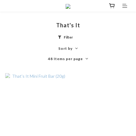
That's It
Filter
Sort by
48 Items per page