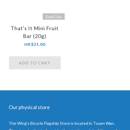
Sold Out
That's It Mini Fruit
Bar (20g)
HK$21.00
ADD TO CART
Our physical store
The Wing’s Bicycle Flagship Store is located in Tsuen Wan.