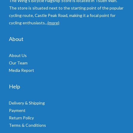
The Wing’s Bicycle Flagship Store is located in Tsuen Wan.
The store is situated next to the starting point of the popular
cycling route, Castle Peak Road, making it a focal point for
cycling enthusiasts...
(more)
About
About Us
Our Team
Media Report
Help
Delivery & Shipping
Payment
Return Policy
Terms & Conditions