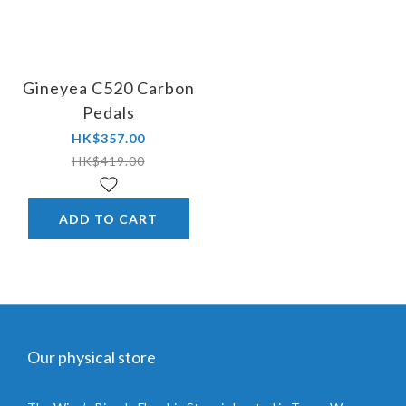
Gineyea C520 Carbon
Pedals
HK$357.00
HK$419.00
ADD TO CART
Our physical store