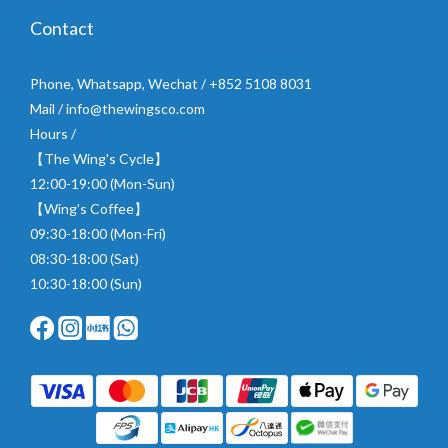
Contact
Phone, Whatsapp, Wechat / +852 5108 8031
Mail / info@thewingsco.com
Hours /
【The Wing's Cycle】
12:00-19:00 (Mon-Sun)
【Wing's Coffee】
09:30-18:00 (Mon-Fri)
08:30-18:00 (Sat)
10:30-18:00 (Sun)