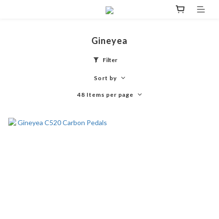
Gineyea
Filter
Sort by
48 Items per page