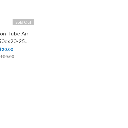
Sold Out
on Tube Air
650cx20-25
 FV 48mm
$20.00
100.00