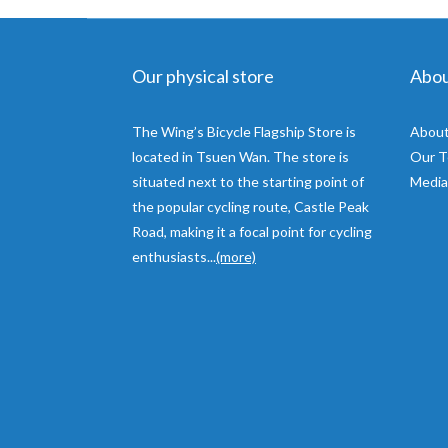
Our physical store
Abo
The Wing’s Bicycle Flagship Store is
About
located in Tsuen Wan. The store is
Our 
situated next to the starting point of
Media
the popular cycling route, Castle Peak
Road, making it a focal point for cycling
enthusiasts...
(more)