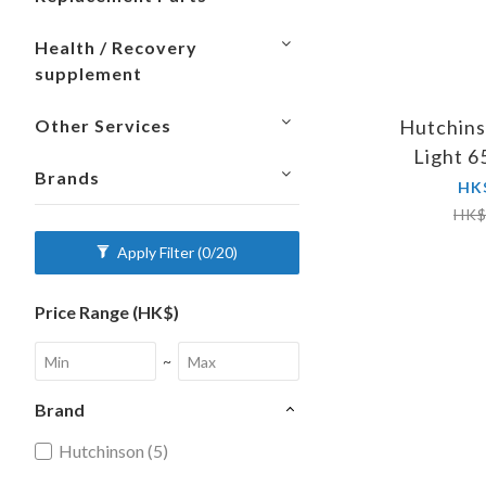
Health / Recovery
supplement
Hutchins
Other Services
Light 
Brands
Presta
HK
HK$
Apply Filter
(0/20)
Price Range (HK$)
~
Brand
Hutchinson (5)