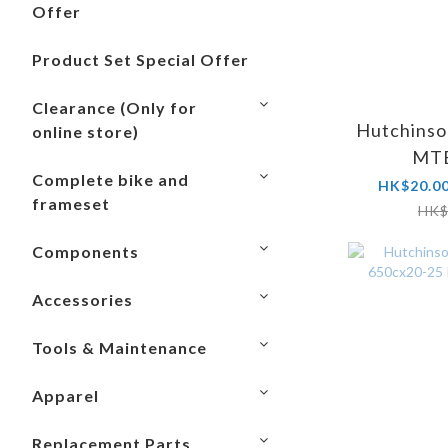
Offer
Product Set Special Offer
Clearance (Only for
Hutchinso
online store)
MTB
Complete bike and
HK$20.00
frameset
HK$
Components
Accessories
Tools & Maintenance
Apparel
Replacement Parts