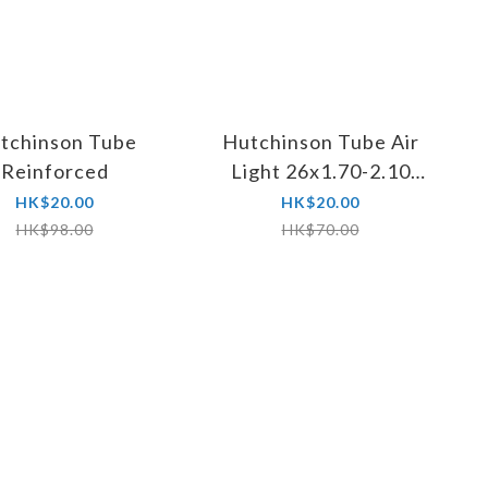
tchinson Tube
Hutchinson Tube Air
Reinforced
Light 26x1.70-2.10
Presta FV 32mm
HK$20.00
HK$20.00
HK$98.00
HK$70.00