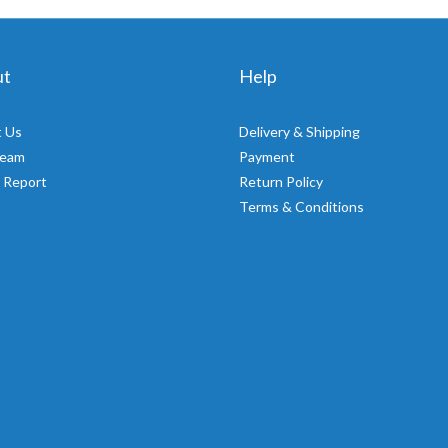
ut
Help
 Us
Delivery & Shipping
Team
Payment
 Report
Return Policy
Terms & Conditions