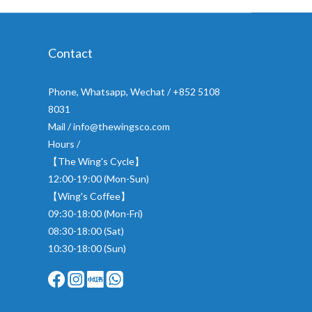
Contact
Phone, Whatsapp, Wechat / +852 5108
8031
Mail / info@thewingsco.com
Hours /
【The Wing's Cycle】
12:00-19:00 (Mon-Sun)
【Wing's Coffee】
09:30-18:00 (Mon-Fri)
08:30-18:00 (Sat)
10:30-18:00 (Sun)