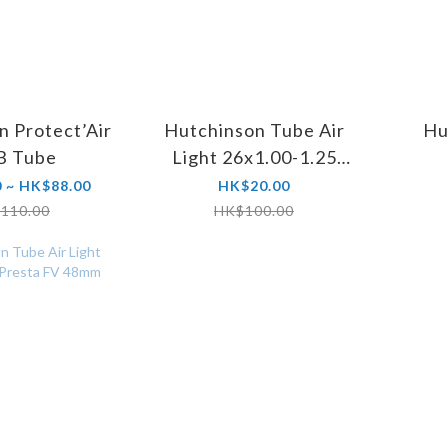
n Protect’Air
Hutchinson Tube Air
Hu
 Tube
Light 26x1.00-1.25
Schrader AV 35mm
 ~ HK$88.00
HK$20.00
110.00
HK$100.00