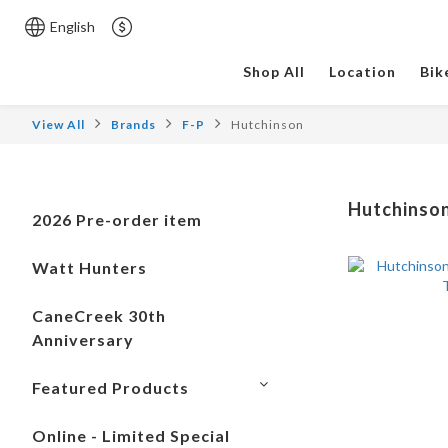
English
Shop All
Location
Bik
View All
Brands
F-P
Hutchinson
Hutchinso
2026 Pre-order item
Watt Hunters
CaneCreek 30th
Anniversary
Featured Products
Online - Limited Special