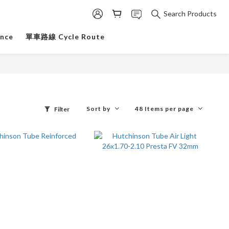
Search Products
ance
單車路線 Cycle Route
Sort by
48 Items per page
Filter