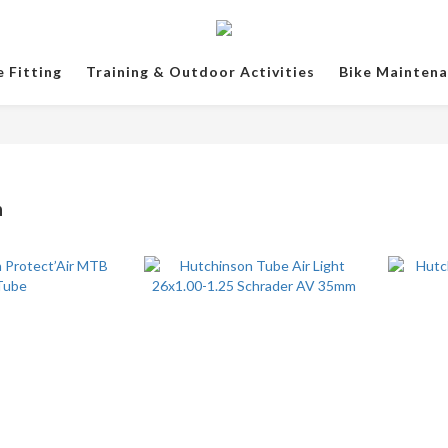
e Fitting
Training & Outdoor Activities
Bike Mainten
n