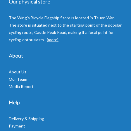
Our physical store
The Wing’s Bicycle Flagship Store is located in Tsuen Wan.
The store is situated next to the starting point of the popular
cycling route, Castle Peak Road, making it a focal point for
cycling enthusiasts...
(more)
About
About Us
Our Team
Media Report
Help
Delivery & Shipping
Payment