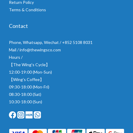
Return Policy
Terms & Conditions
Contact
Phone, Whatsapp, Wechat / +852 5108 8031
Mail / info@thewingsco.com
Hours /
【The Wing's Cycle】
12:00-19:00 (Mon-Sun)
【Wing's Coffee】
09:30-18:00 (Mon-Fri)
08:30-18:00 (Sat)
10:30-18:00 (Sun)