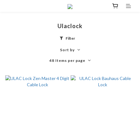
Ulaclock
Filter
Sort by
48 Items per page