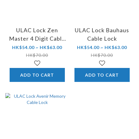
ULAC Lock Zen
ULAC Lock Bauhaus
Master 4 Digit Cable
Cable Lock
Lock
HK$54.00 ~ HK$63.00
HK$54.00 ~ HK$63.00
HK$70.00
HK$70.00
ADD TO CART
ADD TO CART