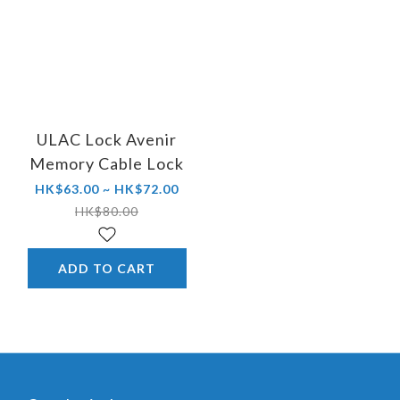
ULAC Lock Avenir
Memory Cable Lock
HK$63.00 ~ HK$72.00
HK$80.00
ADD TO CART