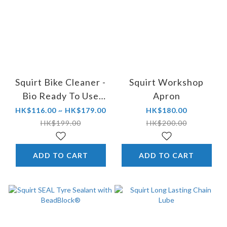
Squirt Bike Cleaner -
Squirt Workshop
Bio Ready To Use
Apron
FOAM Trigger
HK$116.00 ~ HK$179.00
HK$180.00
HK$199.00
HK$200.00
ADD TO CART
ADD TO CART