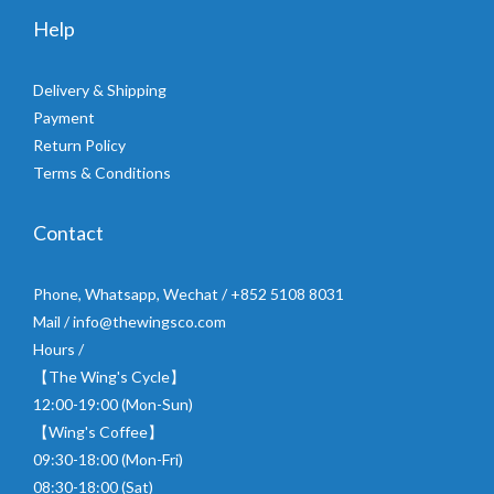
Help
Delivery & Shipping
Payment
Return Policy
Terms & Conditions
Contact
Phone, Whatsapp, Wechat / +852 5108 8031
Mail / info@thewingsco.com
Hours /
【The Wing's Cycle】
12:00-19:00 (Mon-Sun)
【Wing's Coffee】
09:30-18:00 (Mon-Fri)
08:30-18:00 (Sat)