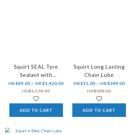
Squirt SEAL Tyre
Squirt Long Lasting
Sealant with
Chain Lube
BeadBlock®
HK$89.00 ~ HK$1,420.00
HK$15.00 ~ HK$349.00
HK$1,578.00
HK$388.00
ADD TO CART
ADD TO CART