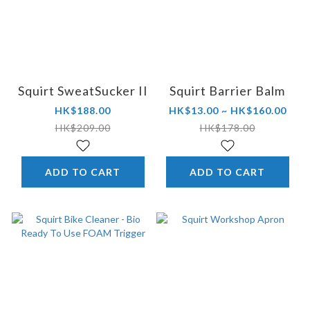
Squirt SweatSucker II
Squirt Barrier Balm
HK$188.00
HK$13.00 ~ HK$160.00
HK$209.00
HK$178.00
ADD TO CART
ADD TO CART