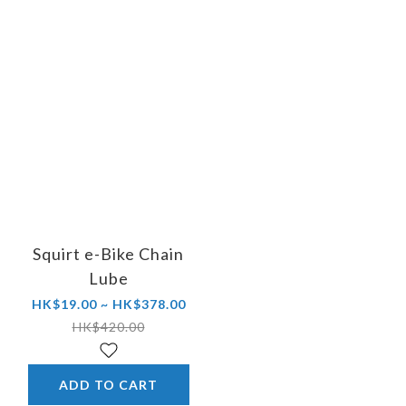
Squirt e-Bike Chain
Lube
HK$19.00 ~ HK$378.00
HK$420.00
ADD TO CART