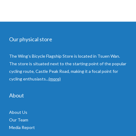
Our physical store
The Wing’s Bicycle Flagship Store is located in Tsuen Wan.
The store is situated next to the starting point of the popular
cycling route, Castle Peak Road, making it a focal point for
cycling enthusiasts...
(more)
About
About Us
Our Team
Media Report