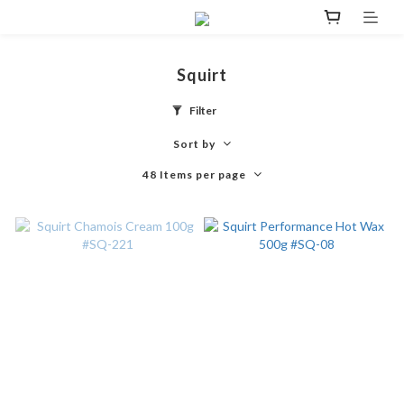
Squirt
Filter
Sort by
48 Items per page