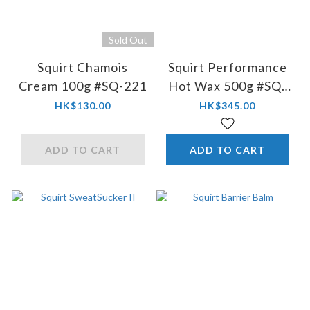
Sold Out
Squirt Chamois
Squirt Performance
Cream 100g #SQ-221
Hot Wax 500g #SQ-
08
HK$130.00
HK$345.00
ADD TO CART
ADD TO CART