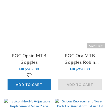
Sold Out
POC Opsin MTB
POC Ora MTB
Goggles
Goggles Robin
Goomes Ed.
HK$509.00
HK$950.00
ADD TO CART
ADD TO CART