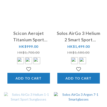
Scicon Aerojet
Solos AirGo 3 Helium
Titanium Sport
2 Smart Sport
Performance
Sunglasses (Asian-
HK$999.00
HK$1,499.00
Sunglasses
Fit)
HK$1,700.00
HK$1,580.00
ADD TO CART
ADD TO CART