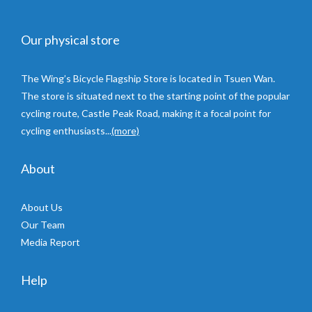
Our physical store
The Wing’s Bicycle Flagship Store is located in Tsuen Wan.
The store is situated next to the starting point of the popular
cycling route, Castle Peak Road, making it a focal point for
cycling enthusiasts...
(more)
About
About Us
Our Team
Media Report
Help