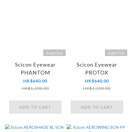
Sold Out
Sold Out
Scicon Eyewear
Scicon Eyewear
PHANTOM
PROTOX
HK$640.00
HK$640.00
HK$1,200.00
HK$1,200.00
ADD TO CART
ADD TO CART