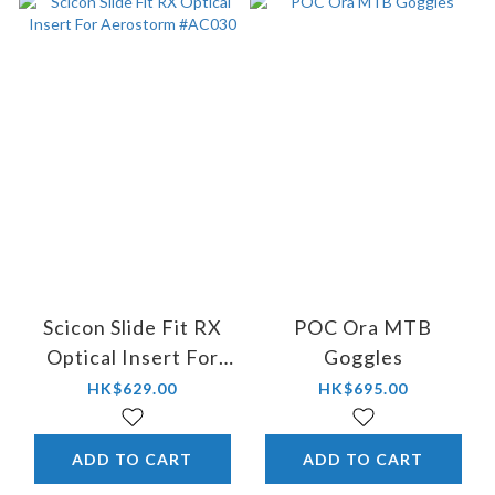
Scicon Slide Fit RX
POC Ora MTB
Optical Insert For
Goggles
Aerostorm #AC030
HK$629.00
HK$695.00
ADD TO CART
ADD TO CART