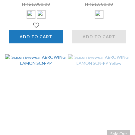
HK$1,000.00
HK$1,800.00
ADD TO CART
ADD TO CART
Sold Out