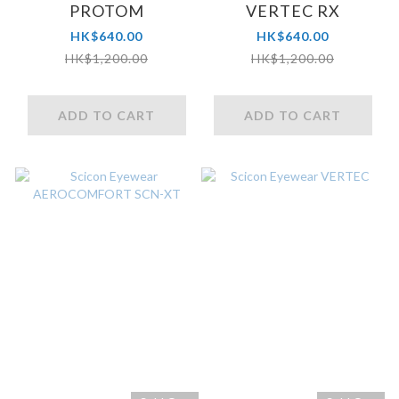
PROTOM
VERTEC RX
HK$640.00
HK$640.00
HK$1,200.00
HK$1,200.00
ADD TO CART
ADD TO CART