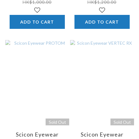
HK$1,000.00
HK$1,200.00
ADD TO CART
ADD TO CART
Sold Out
Sold Out
Scicon Eyewear
Scicon Eyewear