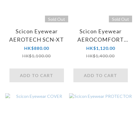
Sold Out
Sold Out
Scicon Eyewear
Scicon Eyewear
AEROTECH SCN-XT
AEROCOMFORT
SCN-PP
HK$880.00
HK$1,120.00
HK$1,100.00
HK$1,400.00
ADD TO CART
ADD TO CART