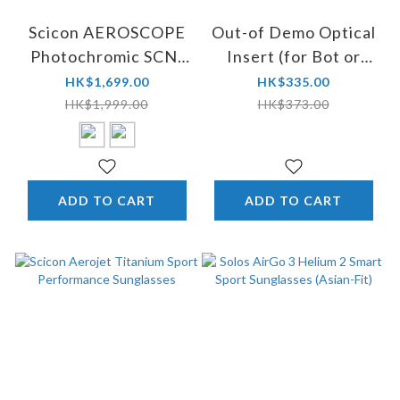
Scicon AEROSCOPE
Out-of Demo Optical
Photochromic SCN-
Insert (for Bot or
PP Sunglasses -
Rams glasses)
HK$1,699.00
HK$335.00
Winner of TDF 2024
HK$1,999.00
HK$373.00
ADD TO CART
ADD TO CART