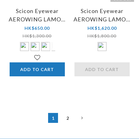
Scicon Eyewear
Scicon Eyewear
AEROWING LAMON
AEROWING LAMON
SCN-PP
SCN-PP Yellow
HK$650.00
HK$1,620.00
HK$1,300.00
HK$1,800.00
ADD TO CART
ADD TO CART
1
2