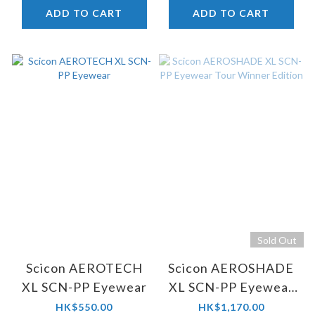
ADD TO CART
ADD TO CART
Sold Out
Scicon AEROTECH
Scicon AEROSHADE
XL SCN-PP Eyewear
XL SCN-PP Eyewear
Tour Winner Edition
HK$550.00
HK$1,170.00