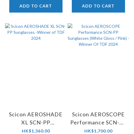
ADD TO CART
ADD TO CART
Scicon AEROSHADE
Scicon AEROSCOPE
XL SCN-PP
Performance SCN-PP
Sunglasses -Winner
Sunglasses (White
HK$1,360.00
HK$1,700.00