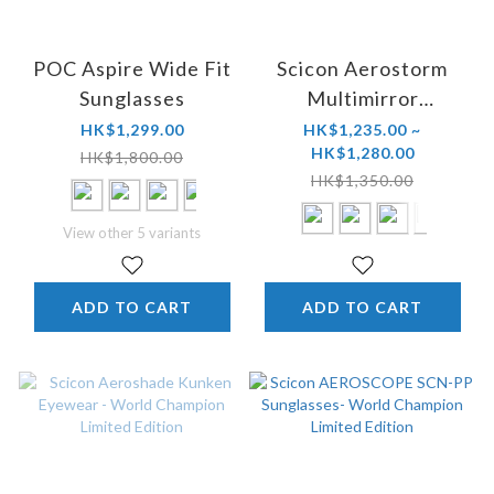
POC Aspire Wide Fit
Scicon Aerostorm
Sunglasses
Multimirror
Sunglasses
HK$1,299.00
HK$1,235.00 ~
HK$1,280.00
HK$1,800.00
HK$1,350.00
View other 5 variants
ADD TO CART
ADD TO CART