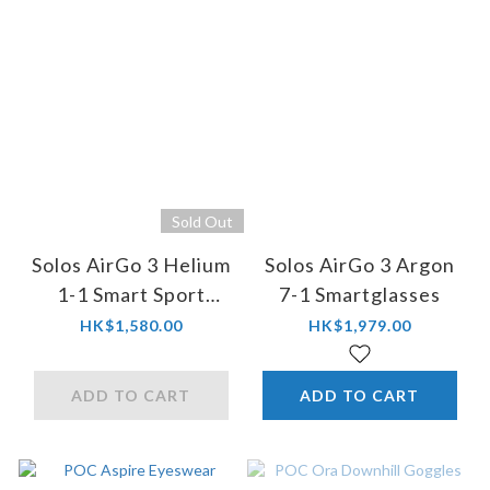
Sold Out
Solos AirGo 3 Helium
Solos AirGo 3 Argon
1-1 Smart Sport
7-1 Smartglasses
Sunglasses
HK$1,580.00
HK$1,979.00
ADD TO CART
ADD TO CART