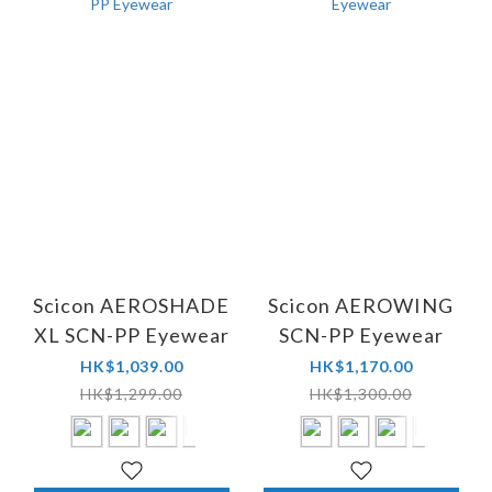
Scicon AEROSHADE
Scicon AEROWING
XL SCN-PP Eyewear
SCN-PP Eyewear
HK$1,039.00
HK$1,170.00
HK$1,299.00
HK$1,300.00