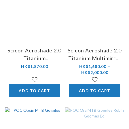
Scicon Aeroshade 2.0
Scicon Aeroshade 2.0
Titanium
Titanium Multimirror
Photochromic
Sunglasses
HK$1,870.00
HK$1,680.00 ~
HK$2,000.00
Sunglasses
ADD TO CART
ADD TO CART