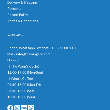
Delivery & Shipping
Payment
Return Policy
Terms & Conditions
Contact
Phone, Whatsapp, Wechat / +852 5108 8031
Mail / info@thewingsco.com
Hours /
【The Wing's Cycle】
12:00-19:00 (Mon-Sun)
【Wing's Coffee】
09:30-18:00 (Mon-Fri)
08:30-18:00 (Sat)
10:30-18:00 (Sun)