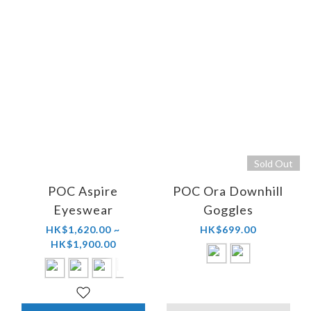
Sold Out
POC Aspire
POC Ora Downhill
Eyeswear
Goggles
HK$1,620.00 ~
HK$699.00
HK$1,900.00