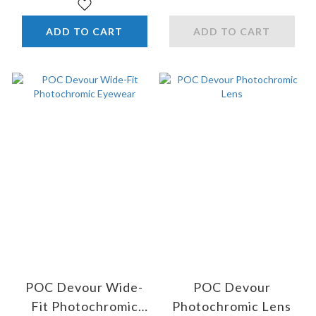
ADD TO CART
ADD TO CART
POC Devour Wide-
POC Devour
Fit Photochromic
Photochromic Lens