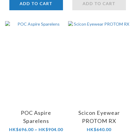
ADD TO CART
ADD TO CART
POC Aspire
Scicon Eyewear
Sparelens
PROTOM RX
HK$696.00 ~ HK$904.00
HK$640.00