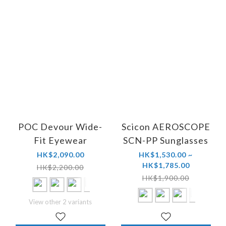
POC Devour Wide-
Scicon AEROSCOPE
Fit Eyewear
SCN-PP Sunglasses
HK$2,090.00
HK$1,530.00 ~
HK$1,785.00
HK$2,200.00
HK$1,900.00
View other 2 variants