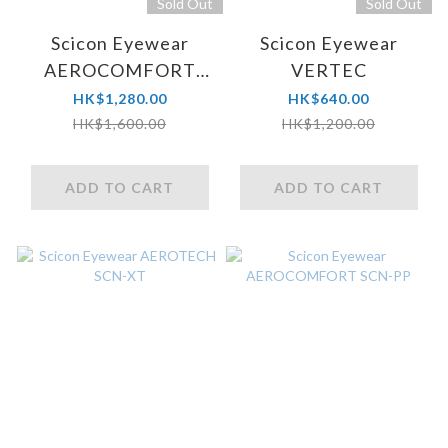
Sold Out
Sold Out
Scicon Eyewear
Scicon Eyewear
AEROCOMFORT
VERTEC
SCN-XT
HK$1,280.00
HK$640.00
HK$1,600.00
HK$1,200.00
ADD TO CART
ADD TO CART