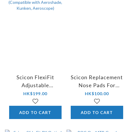
Scicon FlexiFit
Scicon Replacement
Adjustable
Nose Pads For
Replacement Nose
Aerostorm - Asian Fit
HK$199.00
HK$100.00
Piece (Compatible
with Aeroshade,
ADD TO CART
ADD TO CART
Kunken, Aeroscope)