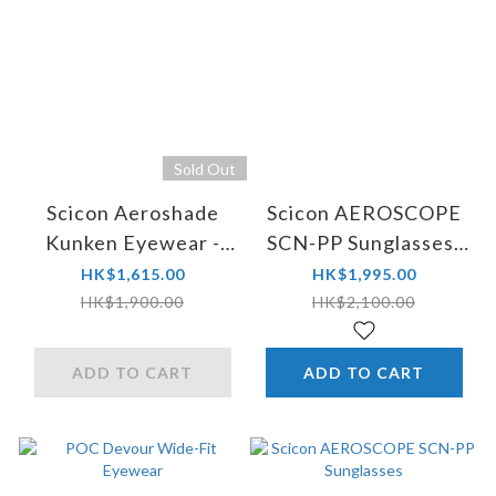
Sold Out
Scicon Aeroshade
Scicon AEROSCOPE
Kunken Eyewear -
SCN-PP Sunglasses-
World Champion
World Champion
HK$1,615.00
HK$1,995.00
Limited Edition
Limited Edition
HK$1,900.00
HK$2,100.00
ADD TO CART
ADD TO CART