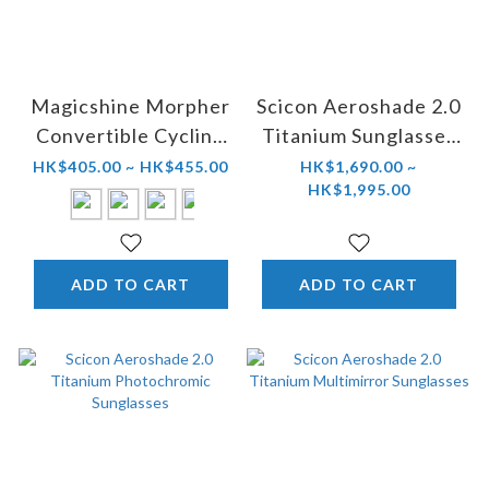
Magicshine Morpher
Scicon Aeroshade 2.0
Convertible Cycling
Titanium Sunglasses
Eyewear
(Smoke Black)
HK$405.00 ~ HK$455.00
HK$1,690.00 ~
HK$1,995.00
ADD TO CART
ADD TO CART