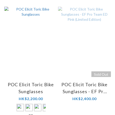
Sold Out
POC Elicit Toric Bike
POC Elicit Toric Bike
Sunglasses
Sunglasses - EF Pro
Team ED Pink
HK$2,200.00
HK$2,400.00
(Limited Edition)