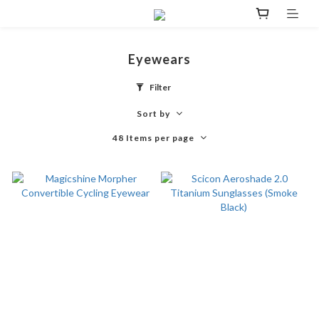
Eyewears
Filter
Sort by
48 Items per page