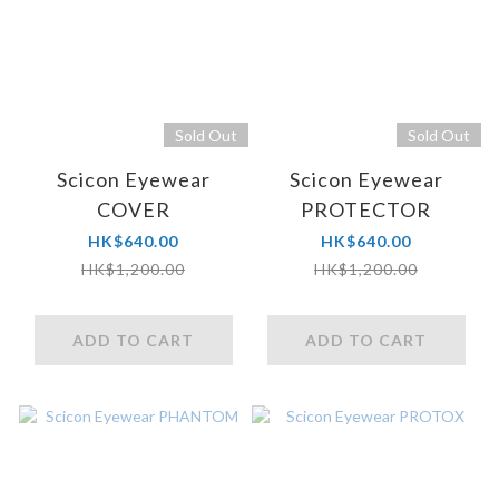
Sold Out
Sold Out
Scicon Eyewear
Scicon Eyewear
COVER
PROTECTOR
HK$640.00
HK$640.00
HK$1,200.00
HK$1,200.00
ADD TO CART
ADD TO CART