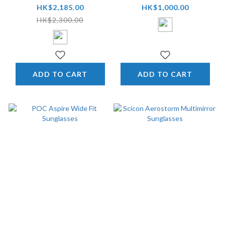
Eyewear
HK$2,185.00
HK$1,000.00
HK$2,300.00
ADD TO CART
ADD TO CART