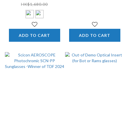
of TDF 2024
Gloss / Pink) -Winner
HK$1,680.00
Of TDF 2024
ADD TO CART
ADD TO CART