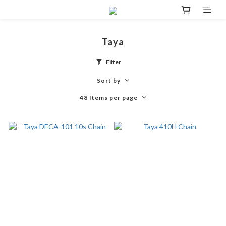
Taya
Filter
Sort by
48 Items per page