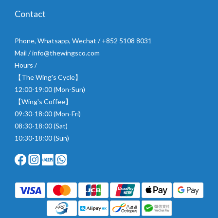
Contact
Phone, Whatsapp, Wechat / +852 5108 8031
Mail / info@thewingsco.com
Hours /
【The Wing's Cycle】
12:00-19:00 (Mon-Sun)
【Wing's Coffee】
09:30-18:00 (Mon-Fri)
08:30-18:00 (Sat)
10:30-18:00 (Sun)