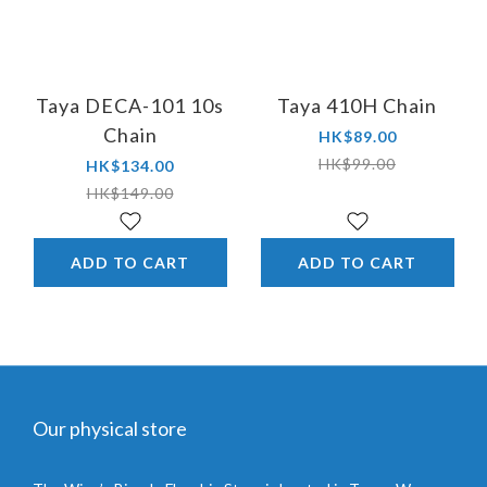
Taya DECA-101 10s
Taya 410H Chain
Chain
HK$89.00
HK$99.00
HK$134.00
HK$149.00
ADD TO CART
ADD TO CART
Our physical store