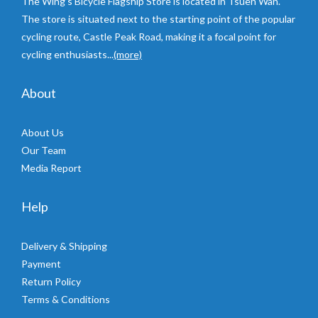
The Wing’s Bicycle Flagship Store is located in Tsuen Wan.
The store is situated next to the starting point of the popular
cycling route, Castle Peak Road, making it a focal point for
cycling enthusiasts...
(more)
About
About Us
Our Team
Media Report
Help
Delivery & Shipping
Payment
Return Policy
Terms & Conditions