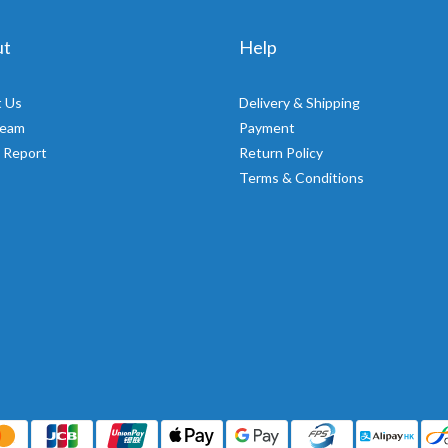
ut
Help
 Us
Delivery & Shipping
Team
Payment
 Report
Return Policy
Terms & Conditions