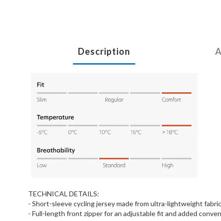
Description
A
TECHNICAL DETAILS:
- Short-sleeve cycling jersey made from ultra-lightweight fabri
- Full-length front zipper for an adjustable fit and added conve