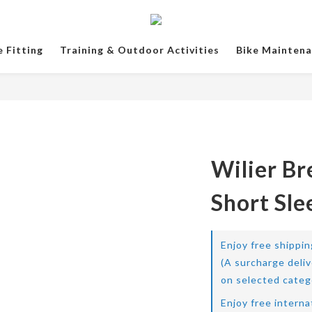
e Fitting
Training & Outdoor Activities
Bike Mainten
Wilier Br
Short Sle
Enjoy free shippi
(A surcharge deli
on selected categ
Enjoy free interna