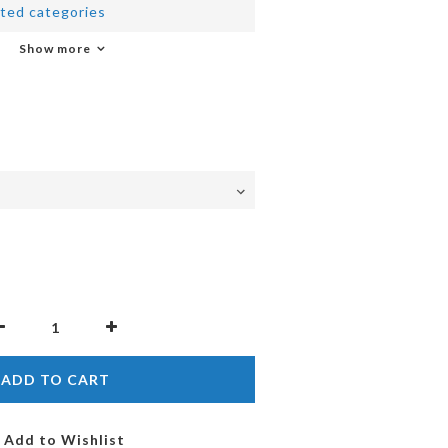
ted categories
Show more
ADD TO CART
Add to Wishlist