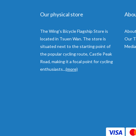
Our physical store
Abo
The Wing’s Bicycle Flagship Store is
About
located in Tsuen Wan. The store is
Our 
situated next to the starting point of
Media
the popular cycling route, Castle Peak
Road, making it a focal point for cycling
enthusiasts...
(more)