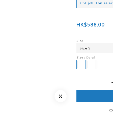
USD$300 on selec
HK$588.00
Size
Size
: Coral