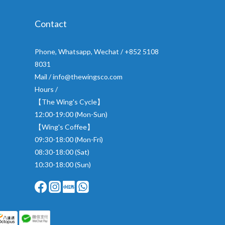
Contact
Phone, Whatsapp, Wechat / +852 5108
8031
Mail / info@thewingsco.com
Hours /
【The Wing's Cycle】
12:00-19:00 (Mon-Sun)
【Wing's Coffee】
09:30-18:00 (Mon-Fri)
08:30-18:00 (Sat)
10:30-18:00 (Sun)