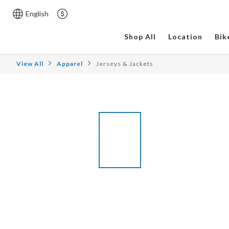
English
Shop All
Location
Bik
View All
Apparel
Jerseys & Jackets