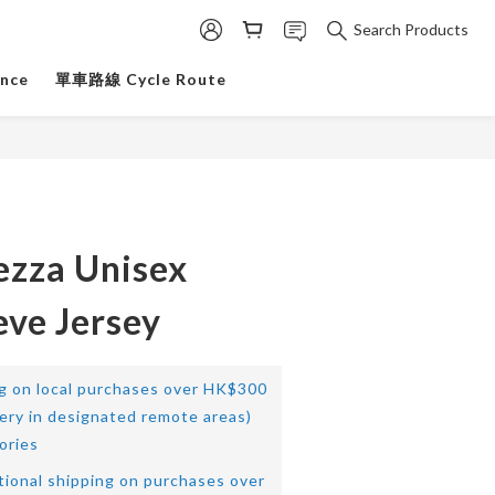
Search Products
ance
單車路線 Cycle Route
ezza Unisex
eve Jersey
ng on local purchases over HK$300
very in designated remote areas)
ories
tional shipping on purchases over