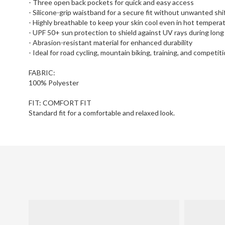
- Three open back pockets for quick and easy access
- Silicone-grip waistband for a secure fit without unwanted shi
- Highly breathable to keep your skin cool even in hot tempera
- UPF 50+ sun protection to shield against UV rays during long
- Abrasion-resistant material for enhanced durability
- Ideal for road cycling, mountain biking, training, and competit
FABRIC:
100% Polyester
FIT: COMFORT FIT
Standard fit for a comfortable and relaxed look.