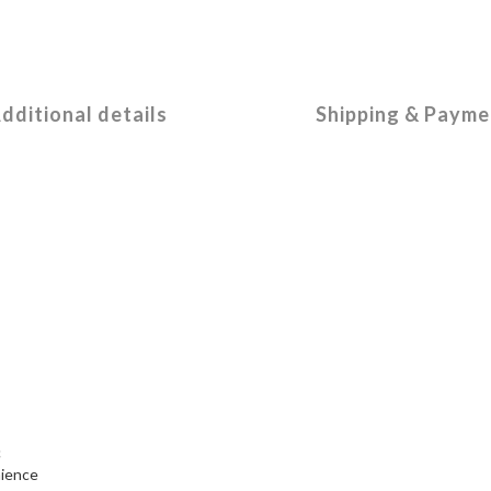
dditional details
Shipping & Payme
c
nience