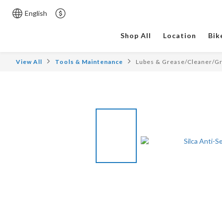
English
Shop All
Location
Bik
View All
Tools & Maintenance
Lubes & Grease/Cleaner/G