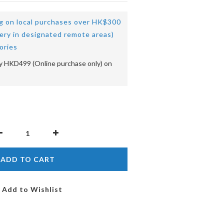
ng on local purchases over HK$300
very in designated remote areas)
ories
 HKD499 (Online purchase only) on
ADD TO CART
Add to Wishlist