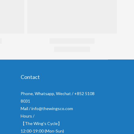
Contact
Phone, Whatsapp, Wechat / +852 5108
8031
Mail / info@thewingsco.com
Hours /
【The Wing's Cycle】
12:00-19:00 (Mon-Sun)