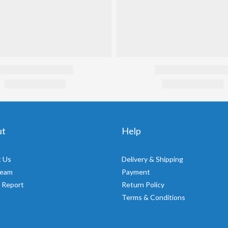
ut
Help
 Us
Delivery & Shipping
Team
Payment
 Report
Return Policy
Terms & Conditions