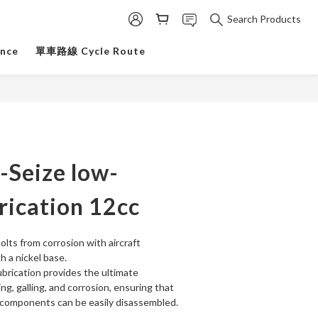
Search Products
ance
單車路線 Cycle Route
i-Seize low-
rication 12cc
olts from corrosion with aircraft 
h a nickel base.
brication provides the ultimate 
ng, galling, and corrosion, ensuring that 
 components can be easily disassembled.