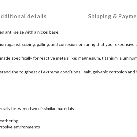
dditional details
Shipping & Payme
d anti-seize with a nickel base.
ion against seizing, galling, and corrosion, ensuring that your expensiv
made specifically for reactive metals like: magnesium, titanium, aluminum
tand the toughest of extreme conditions - salt, galvanic corrosion and h
ecially between two dissimilar materials
weathering
rrosive environments