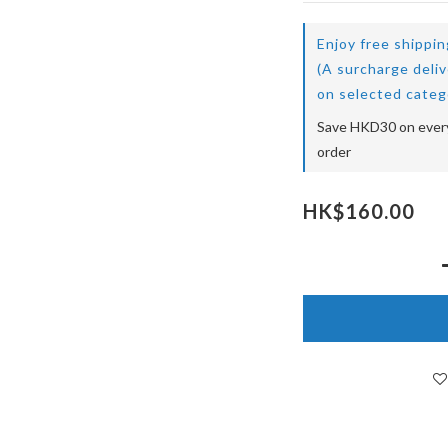
Enjoy free shippi
(A surcharge deli
on selected categ
Save HKD30 on every
order
HK$160.00