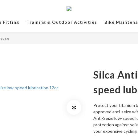
e Fitting
Training & Outdoor Activities
Bike Mainten
rease
Silca Ant
speed lub
Protect your titanium b
approved anti-seize wit
Anti-Seize low-speed lu
protection against seizi
your expensive cycling