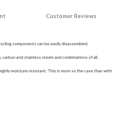
nt
Customer Reviews
e cycling components can be easily disassembled.
, carbon and stainless steels and combinations of all.
ighly moisture resistant. This is more so the case than with