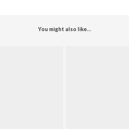
You might also like...