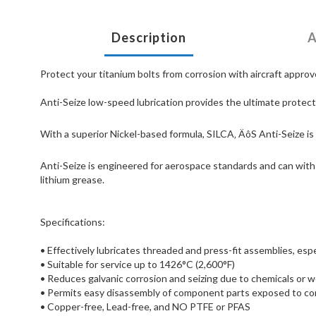
Description
A
Protect your titanium bolts from corrosion with aircraft approve
Anti-Seize low-speed lubrication provides the ultimate protect
With a superior Nickel-based formula, SILCA‚ ÄôS Anti-Seize is 
Anti-Seize is engineered for aerospace standards and can withs
lithium grease.
Specifications:
• Effectively lubricates threaded and press-fit assemblies, esp
• Suitable for service up to 1426°C (2,600°F)
• Reduces galvanic corrosion and seizing due to chemicals or 
• Permits easy disassembly of component parts exposed to co
• Copper-free, Lead-free, and NO PTFE or PFAS