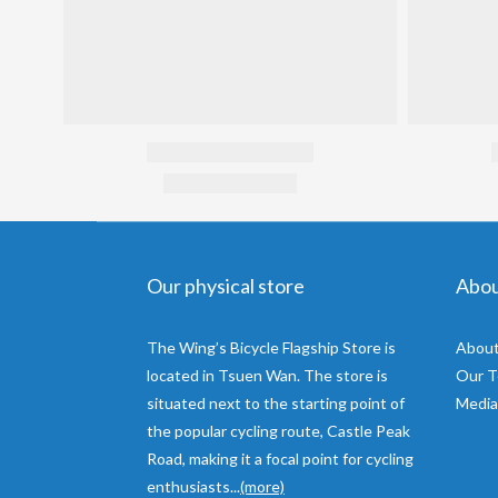
Our physical store
Abo
The Wing’s Bicycle Flagship Store is
About
located in Tsuen Wan. The store is
Our 
situated next to the starting point of
Media
the popular cycling route, Castle Peak
Road, making it a focal point for cycling
enthusiasts...
(more)