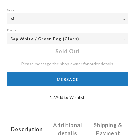
Size
Color
Sold Out
Please message the shop owner for order details.
MESSAGE
Add to Wishlist
Additional
Shipping &
Description
details
Payment