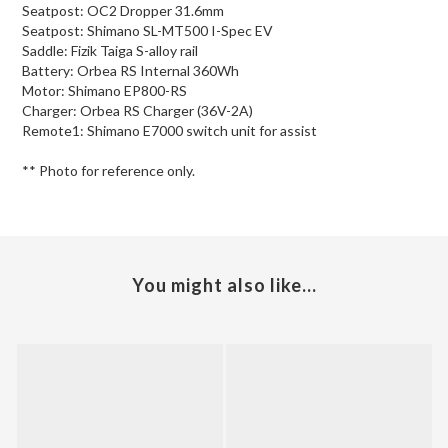
Seatpost: OC2 Dropper 31.6mm
Seatpost: Shimano SL-MT500 I-Spec EV
Saddle: Fizik Taiga S-alloy rail
Battery: Orbea RS Internal 360Wh
Motor: Shimano EP800-RS
Charger: Orbea RS Charger (36V-2A)
Remote1: Shimano E7000 switch unit for assist
** Photo for reference only.
You might also like...