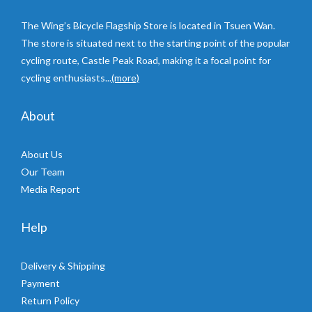
The Wing’s Bicycle Flagship Store is located in Tsuen Wan.
The store is situated next to the starting point of the popular
cycling route, Castle Peak Road, making it a focal point for
cycling enthusiasts...
(more)
About
About Us
Our Team
Media Report
Help
Delivery & Shipping
Payment
Return Policy