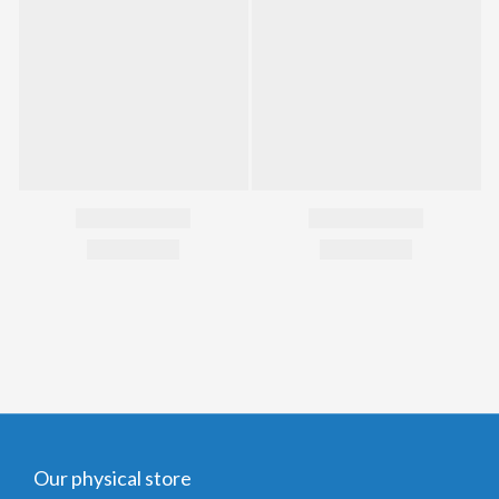
Our physical store