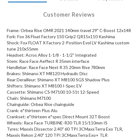
Customer Reviews
Frame: Orbea Rise OMR 2021 140mm travel 29" C-Boost 12x148
Fork: Fox 36 Float Factory 150 Grip2 QR15x110 Kashima
Shock: Fox FLOAT X Factory 2-Position Evol LV Kashima custom
tune 210x55mm
Headset: Acros Alloy 1-1/8 - 1-1/2" Integrated
Stem: Race Face Aeffect R 35mm interface
Handlebar: Race Face Next R 35 20mm Rise 780mm
Brakes: Shimano XT M8120 Hydraulic Disc
Rear Derailleur: Shimano XT M8100 SGS Shadow Plus
Shifters: Shimano XT M8100 I-Spec EV
Cassette: Shimano CS-M7100 10-51t 12-Speed
Chain: Shimano M7100
Chainguide: Orbea Rise chainguide
Crank: e*thirteen Plus Alu
Crankset: e*thirteen e*spec Direct Mount 32T Boost
Wheels: Race Face TURBINE-R30 TLR 15/110mm IS
Tyres: Maxxis Dissector 2.40" 60 TPI 3CMaxxTerra Exo TLR,
Maxxis Rekon 2.40" 120 TPI 3CMaxxTerra Exo+ TLR