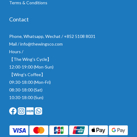
Terms & Conditions
Contact
Phone, Whatsapp, Wechat / +852 5108 8031
Mail / info@thewingsco.com
Hours /
【The Wing's Cycle】
12:00-19:00 (Mon-Sun)
【Wing's Coffee】
09:30-18:00 (Mon-Fri)
08:30-18:00 (Sat)
10:30-18:00 (Sun)