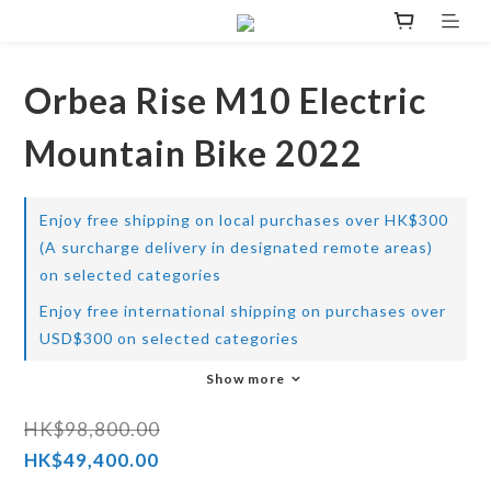
Orbea Rise M10 Electric
Mountain Bike 2022
Enjoy free shipping on local purchases over HK$300
(A surcharge delivery in designated remote areas)
on selected categories
Enjoy free international shipping on purchases over
USD$300 on selected categories
Show more
HK$98,800.00
HK$49,400.00