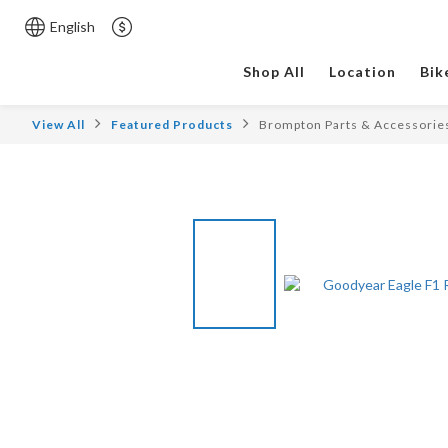
English
Shop All
Location
Bik
View All
Featured Products
Brompton Parts & Accessorie