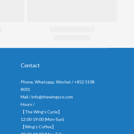
Contact
Phone, Whatsapp, Wechat / +852 5108
8031
Mail / info@thewingsco.com
Hours /
【The Wing's Cycle】
12:00-19:00 (Mon-Sun)
【Wing's Coffee】