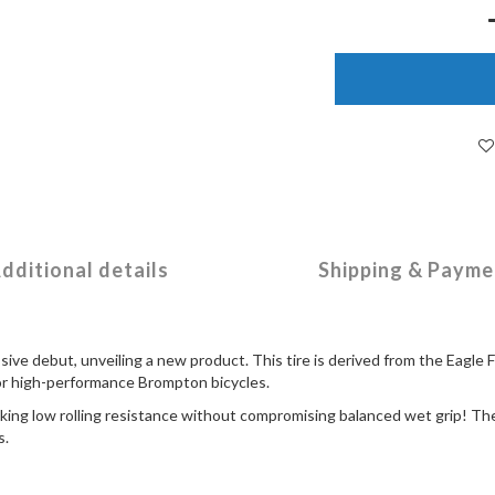
dditional details
Shipping & Payme
ive debut, unveiling a new product. This tire is derived from the Eagle 
for high-performance Brompton bicycles.
eking low rolling resistance without compromising balanced wet grip! The 
s.