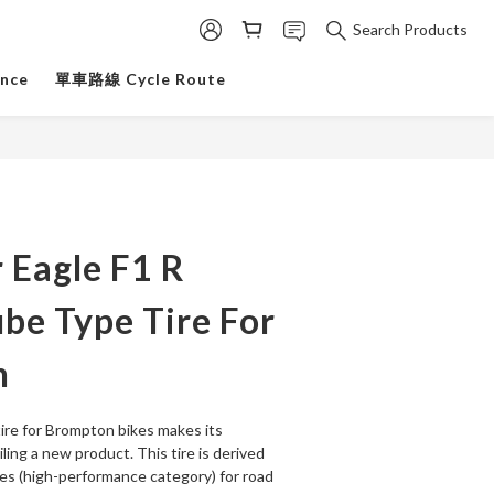
Search Products
ance
單車路線 Cycle Route
 Eagle F1 R
be Type Tire For
n
ire for Brompton bikes makes its 
ling a new product. This tire is derived 
es (high-performance category) for road 