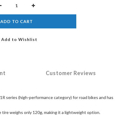
ADD TO CART
Add to Wishlist
nt
Customer Reviews
F1R series (high-performance category) for road bikes and has
tire weighs only 120g, making it a lightweight option.