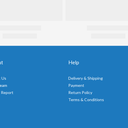
ut
Help
 Us
Delivery & Shipping
Team
Payment
 Report
Return Policy
Terms & Conditions