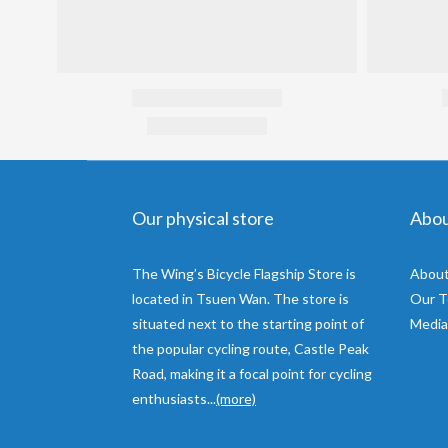
Our physical store
Abo
The Wing’s Bicycle Flagship Store is
About
located in Tsuen Wan. The store is
Our 
situated next to the starting point of
Media
the popular cycling route, Castle Peak
Road, making it a focal point for cycling
enthusiasts...
(more)