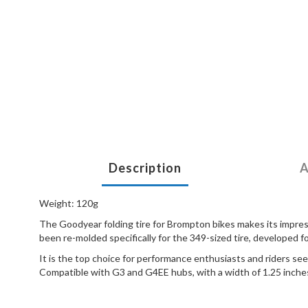
Description
A
Weight: 120g
The Goodyear folding tire for Brompton bikes makes its impress
been re-molded specifically for the 349-sized tire, developed 
It is the top choice for performance enthusiasts and riders se
Compatible with G3 and G4EE hubs, with a width of 1.25 inche