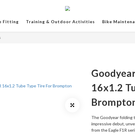
e Fitting
Training & Outdoor Activities
Bike Mainten
s
Goodyear
16x1.2 Tu
Brompto
The Goodyear folding t
impressive debut, unvei
from the Eagle F1R seri