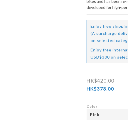
bikes and has been re-mo
developed for high-pe
Enjoy free shippi
(A surcharge deli
on selected categ
Enjoy free interna
USD$300 on selec
HK$420.00
HK$378.00
Color