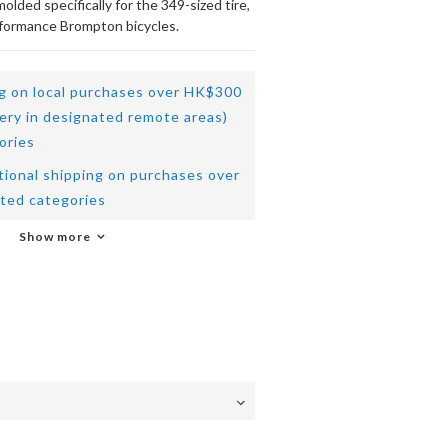
lded specifically for the 349-sized tire, 
rformance Brompton bicycles.
ng on local purchases over HK$300
very in designated remote areas)
ories
tional shipping on purchases over
ted categories
Show more