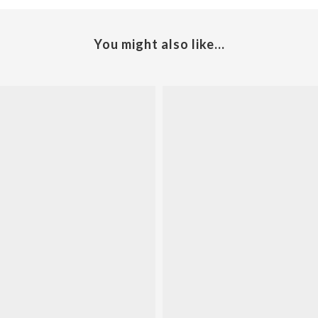
You might also like...