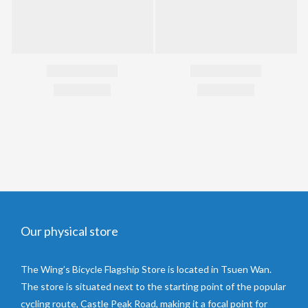
Our physical store
The Wing’s Bicycle Flagship Store is located in Tsuen Wan.
The store is situated next to the starting point of the popular
cycling route, Castle Peak Road, making it a focal point for