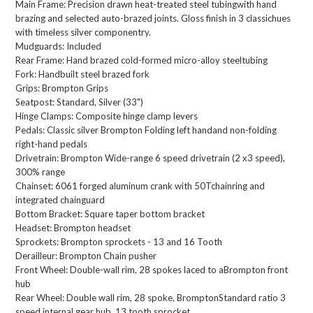
Main Frame:
Precision drawn heat-treated steel tubingwith hand
brazing and selected auto-brazed joints. Gloss finish in 3 classichues
with timeless silver componentry.
Mudguards:
Included
Rear Frame:
Hand brazed cold-formed micro-alloy steeltubing
Fork:
Handbuilt steel brazed fork
Grips:
Brompton Grips
Seatpost:
Standard, Silver (33")
Hinge Clamps:
Composite hinge clamp levers
Pedals:
Classic silver Brompton Folding left handand non-folding
right-hand pedals
Drivetrain:
Brompton Wide-range 6 speed drivetrain (2 x3 speed),
300% range
Chainset:
6061 forged aluminum crank with 50Tchainring and
integrated chainguard
Bottom Bracket:
Square taper bottom bracket
Headset:
Brompton headset
Sprockets:
Brompton sprockets - 13 and 16 Tooth​
Derailleur:
Brompton Chain pusher
Front Wheel:
Double-wall rim, 28 spokes laced to aBrompton front
hub
Rear Wheel:
Double wall rim, 28 spoke, BromptonStandard ratio 3
speed internal gear hub, 13 tooth sprocket