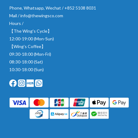
Phone, Whatsapp, Wechat / +852 5108 8031
Mail / info@thewingsco.com
Hours /
【The Wing's Cycle】
12:00-19:00 (Mon-Sun)
【Wing's Coffee】
09:30-18:00 (Mon-Fri)
08:30-18:00 (Sat)
10:30-18:00 (Sun)