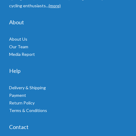
cycling enthusiasts...
(more)
About
About Us
Our Team
Media Report
Help
Delivery & Shipping
Payment
Return Policy
Terms & Conditions
Contact