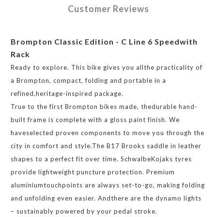
Customer Reviews
Brompton Classic Edition - C Line 6 Speedwith
Rack
Ready to explore. This bike gives you allthe practicality of
a Brompton, compact, folding and portable in a
refined,heritage-inspired package.
True to the first Brompton bikes made, thedurable hand-
built frame is complete with a gloss paint finish. We
haveselected proven components to move you through the
city in comfort and style.The B17 Brooks saddle in leather
shapes to a perfect fit over time. SchwalbeKojaks tyres
provide lightweight puncture protection. Premium
aluminiumtouchpoints are always set-to-go, making folding
and unfolding even easier. Andthere are the dynamo lights
– sustainably powered by your pedal stroke.