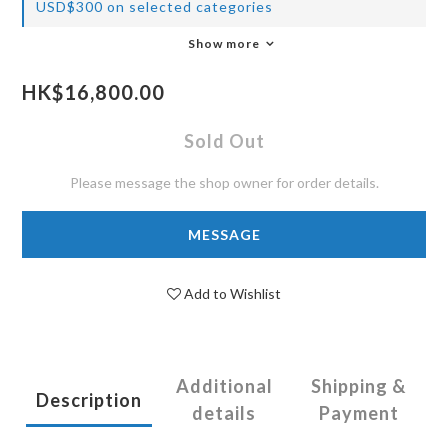
USD$300 on selected categories
Show more
HK$16,800.00
Sold Out
Please message the shop owner for order details.
MESSAGE
Add to Wishlist
Additional
Shipping &
Description
details
Payment