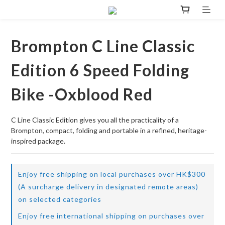
Brompton C Line Classic
Edition 6 Speed Folding
Bike -Oxblood Red
C Line Classic Edition gives you all the practicality of a 
Brompton, compact, folding and portable in a refined, heritage-
inspired package.
Enjoy free shipping on local purchases over HK$300
(A surcharge delivery in designated remote areas)
on selected categories
Enjoy free international shipping on purchases over