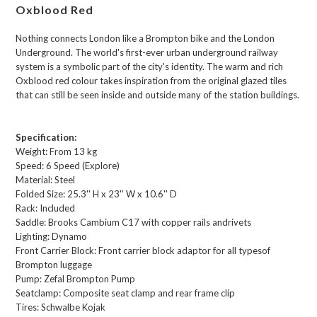
Oxblood Red
Nothing connects London like a Brompton bike and the London
Underground. The world's first-ever urban underground railway
system is a symbolic part of the city's identity. The warm and rich
Oxblood red colour takes inspiration from the original glazed tiles
that can still be seen inside and outside many of the station buildings.
Specification:
Weight:
From 13 kg
Speed:
6 Speed (Explore)
Material:
Steel
Folded Size:
25.3'' H x 23'' W x 10.6'' D
Rack:
Included
Saddle:
Brooks Cambium C17 with copper rails andrivets
Lighting:
Dynamo
Front Carrier Block:
Front carrier block adaptor for all typesof
Brompton luggage
Pump:
Zefal Brompton Pump
Seatclamp:
Composite seat clamp and rear frame clip
Tires:
Schwalbe Kojak