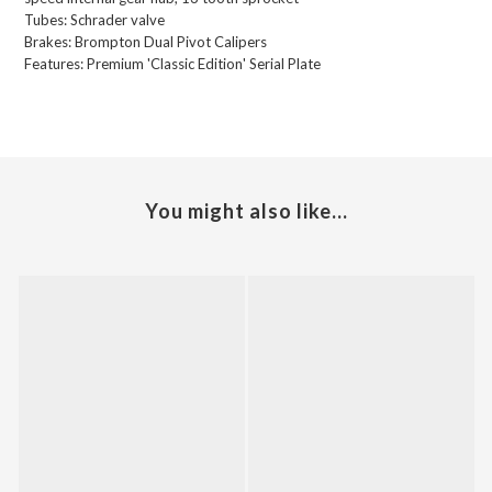
Tubes:
Schrader valve
Brakes:
Brompton Dual Pivot Calipers
Features:
Premium 'Classic Edition' Serial Plate
You might also like...