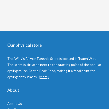
Our physical store
The Wing’s Bicycle Flagship Store is located in Tsuen Wan.
The store is situated next to the starting point of the popular
cycling route, Castle Peak Road, making it a focal point for
cycling enthusiasts...
(more)
About
About Us