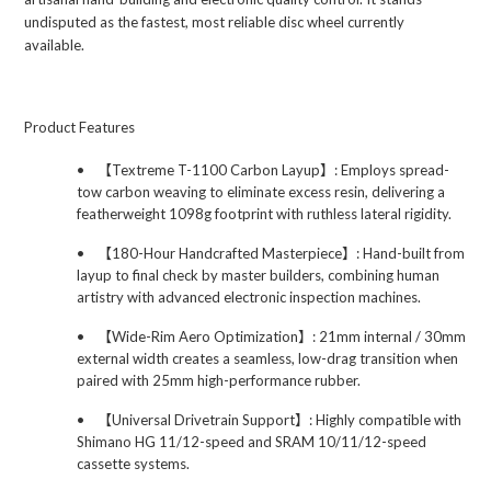
undisputed as the fastest, most reliable disc wheel currently
available.
Product Features
•
【
Textreme T-1100 Carbon Layup
】
: Employs spread-
tow carbon weaving to eliminate excess resin, delivering a
featherweight 1098g footprint with ruthless lateral rigidity.
•
【
180-Hour Handcrafted Masterpiece
】
: Hand-built from
layup to final check by master builders, combining human
artistry with advanced electronic inspection machines.
•
【
Wide-Rim Aero Optimization
】
: 21mm internal / 30mm
external width creates a seamless, low-drag transition when
paired with 25mm high-performance rubber.
•
【
Universal Drivetrain Support
】
: Highly compatible with
Shimano HG 11/12-speed and SRAM 10/11/12-speed
cassette systems.