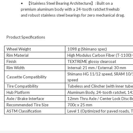
•
【
Stainless Steel Bearing Architecture
】
: Built on a
premium aluminum body with a 24-tooth ratchet freehub
and robust stainless steel bearings for zero mechanical drag.
Product Specifications
Wheel Weight
1098 g (Shimano spec)
Rim Material
High Modulus Carbon Fiber (T-1100)
Finish
TEXTREME glossy clearcoat
Rim Width
Internal: 21 mm / External: 30 mm
Shimano HG 11/12 speed, SRAM 10/
Cassette Compatibility
speed
Tire Compatibility
Tubeless and Clincher (with inner tube
Hub Platform
Aluminum Body, 24-tooth ratchet, 1
Axle / Brake Interface
12mm Thru Axle / Center Lock Disc B
Recommended Tire Size
700c x 25 mm
ASTM Classification
Level 1 (Optimized for paved roads, T