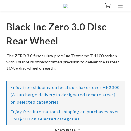
Black Inc Zero 3.0 Disc
Rear Wheel
The ZERO 3.0 fuses ultra-premium Textreme T-1100 carbon 
with 180 hours of handcrafted precision to deliver the fastest 
1098g disc wheel on earth.
Enjoy free shipping on local purchases over HK$300
(A surcharge delivery in designated remote areas)
on selected categories
Enjoy free international shipping on purchases over
USD$300 on selected categories
Show more