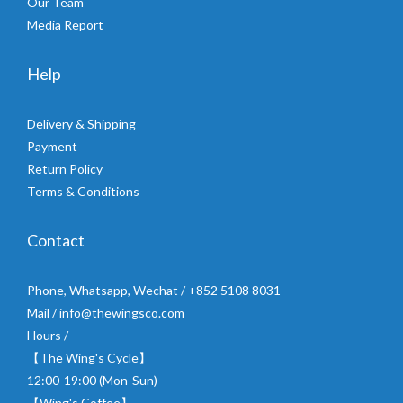
Our Team
Media Report
Help
Delivery & Shipping
Payment
Return Policy
Terms & Conditions
Contact
Phone, Whatsapp, Wechat / +852 5108 8031
Mail / info@thewingsco.com
Hours /
【The Wing's Cycle】
12:00-19:00 (Mon-Sun)
【Wing's Coffee】