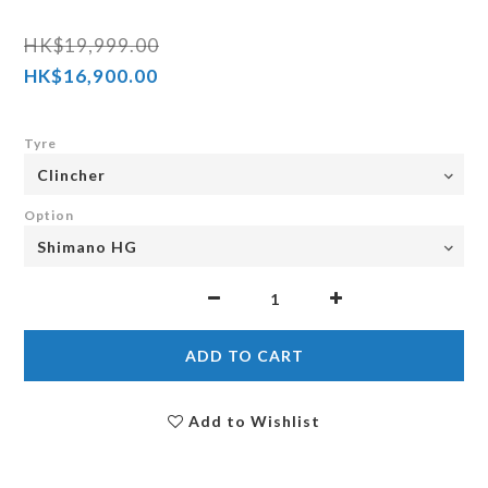
HK$19,999.00
HK$16,900.00
Tyre
Option
ADD TO CART
Add to Wishlist