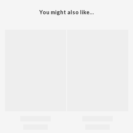
You might also like...