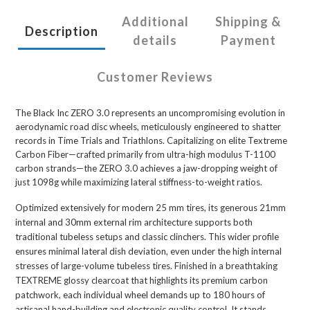
Additional
Shipping &
Description
details
Payment
Customer Reviews
The Black Inc ZERO 3.0 represents an uncompromising evolution in
aerodynamic road disc wheels, meticulously engineered to shatter
records in Time Trials and Triathlons. Capitalizing on elite Textreme
Carbon Fiber—crafted primarily from ultra-high modulus T-1100
carbon strands—the ZERO 3.0 achieves a jaw-dropping weight of
just 1098g while maximizing lateral stiffness-to-weight ratios.
Optimized extensively for modern 25 mm tires, its generous 21mm
internal and 30mm external rim architecture supports both
traditional tubeless setups and classic clinchers. This wider profile
ensures minimal lateral dish deviation, even under the high internal
stresses of large-volume tubeless tires. Finished in a breathtaking
TEXTREME glossy clearcoat that highlights its premium carbon
patchwork, each individual wheel demands up to 180 hours of
artisanal hand-building and electronic quality control. It stands