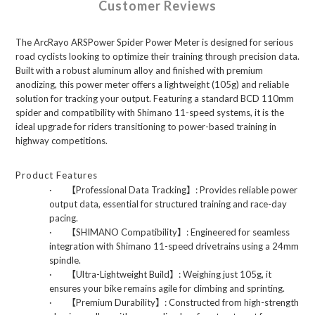
Customer Reviews
The ArcRayo ARSPower Spider Power Meter is designed for serious
road cyclists looking to optimize their training through precision data.
Built with a robust aluminum alloy and finished with premium
anodizing, this power meter offers a lightweight (105g) and reliable
solution for tracking your output. Featuring a standard BCD 110mm
spider and compatibility with Shimano 11-speed systems, it is the
ideal upgrade for riders transitioning to power-based training in
highway competitions.
Product Features
·
【
Professional Data Tracking
】
: Provides reliable power
output data, essential for structured training and race-day
pacing.
·
【
SHIMANO Compatibility
】
: Engineered for seamless
integration with Shimano 11-speed drivetrains using a 24mm
spindle.
·
【
Ultra-Lightweight Build
】
: Weighing just 105g, it
ensures your bike remains agile for climbing and sprinting.
·
【
Premium Durability
】
: Constructed from high-strength