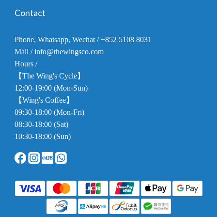
Contact
Phone, Whatsapp, Wechat / +852 5108 8031
Mail / info@thewingsco.com
Hours /
【The Wing's Cycle】
12:00-19:00 (Mon-Sun)
【Wing's Coffee】
09:30-18:00 (Mon-Fri)
08:30-18:00 (Sat)
10:30-18:00 (Sun)