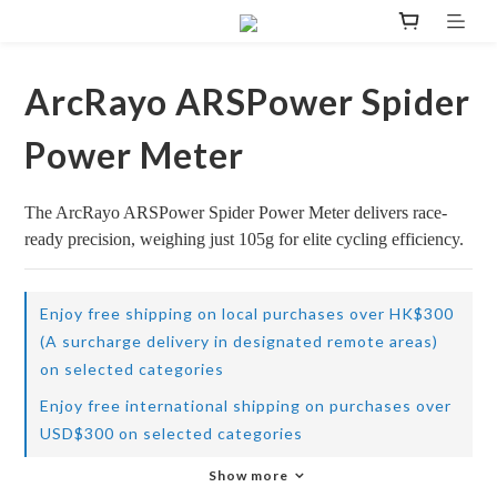
ArcRayo ARSPower Spider
Power Meter
The ArcRayo ARSPower Spider Power Meter delivers race-
ready precision, weighing just 105g for elite cycling efficiency.
Enjoy free shipping on local purchases over HK$300
(A surcharge delivery in designated remote areas)
on selected categories
Enjoy free international shipping on purchases over
USD$300 on selected categories
Show more