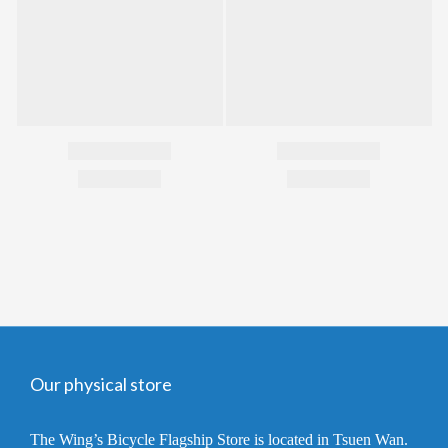
Our physical store
The Wing’s Bicycle Flagship Store is located in Tsuen Wan.