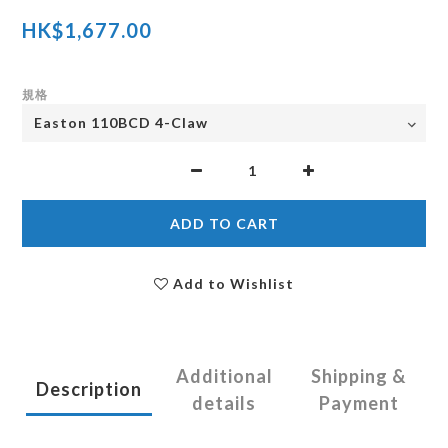
HK$1,677.00
規格
ADD TO CART
Add to Wishlist
Additional
Shipping &
Description
details
Payment