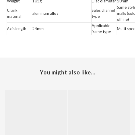
Weight
105g
Disc diameter
50mm
Same styl
Crank
Sales channel
aluminum alloy
malls (sol
material
type
offline)
Applicable
Axis length
24mm
Multi spec
frame type
You might also like...