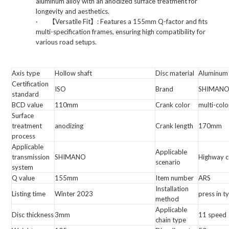
aluminum alloy with an anodized surface treatment for
longevity and aesthetics.
·
【
Versatile Fit
】
: Features a 155mm Q-factor and fits
multi-specification frames, ensuring high compatibility for
various road setups.
Axis type
Hollow shaft
Disc material
Aluminum 
Certification
ISO
Brand
SHIMANO
standard
BCD value
110mm
Crank color
multi-colo
Surface
treatment
anodizing
Crank length
170mm
process
Applicable
Applicable
transmission
SHIMANO
Highway c
scenario
system
Q value
155mm
Item number
ARS
Installation
Listing time
Winter 2023
press in t
method
Applicable
Disc thickness
3mm
11 speed
chain type