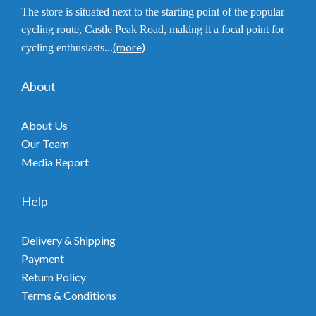
The store is situated next to the starting point of the popular
cycling route, Castle Peak Road, making it a focal point for
(more)
cycling enthusiasts...
About
About Us
Our Team
Media Report
Help
Delivery & Shipping
Payment
Return Policy
Terms & Conditions