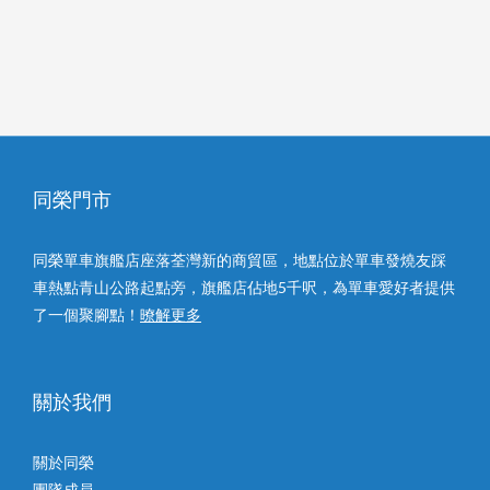
同榮門市
同榮單車旗艦店座落荃灣新的商貿區，地點位於單車發燒友踩
車熱點青山公路起點旁，旗艦店佔地5千呎，為單車愛好者提供
了一個聚腳點！
暸解更多
關於我們
關於同榮
團隊成員