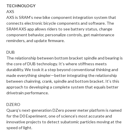
TECHNOLOGY
AXS
AXS is SRAM’s new bike component integration system that
connects electronic bicycle components and software. The
SRAM AXS app allows riders to see battery status, change
component behavior, personalize controls, get maintenance
reminders, and update firmware.
DUB
The relationship between bottom bracket spindle and bearing is
the core of DUB technology. It’s where stiffness meets
durability. We took it a step beyond conventional thinking and
made everything simpler—better integrating the relationship
between chainring, crank, spindle and bottom bracket. It’s this
approach to developing a complete system that equals better
drivetrain performance.
DZERO
Quarq’s next-generation DZero power meter platform is named
for the D0 Experiment, one of science’s most accurate and
innovative projects to detect subatomic particles moving at the
speed of light.