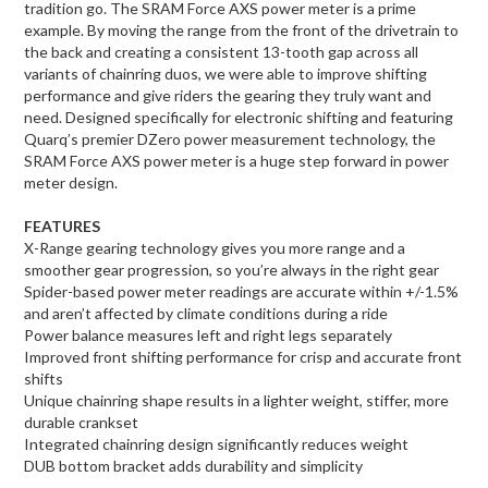
tradition go. The SRAM Force AXS power meter is a prime
example. By moving the range from the front of the drivetrain to
the back and creating a consistent 13-tooth gap across all
variants of chainring duos, we were able to improve shifting
performance and give riders the gearing they truly want and
need. Designed specifically for electronic shifting and featuring
Quarq’s premier DZero power measurement technology, the
SRAM Force AXS power meter is a huge step forward in power
meter design.
FEATURES
X-Range gearing technology gives you more range and a
smoother gear progression, so you’re always in the right gear
Spider-based power meter readings are accurate within +/-1.5%
and aren’t affected by climate conditions during a ride
Power balance measures left and right legs separately
Improved front shifting performance for crisp and accurate front
shifts
Unique chainring shape results in a lighter weight, stiffer, more
durable crankset
Integrated chainring design significantly reduces weight
DUB bottom bracket adds durability and simplicity