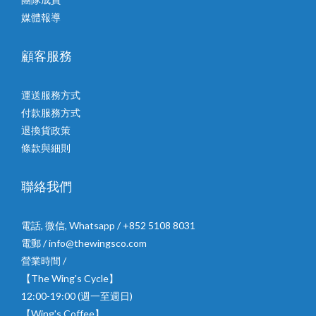
媒體報導
顧客服務
運送服務方式
付款服務方式
退換貨政策
條款與細則
聯絡我們
電話, 微信, Whatsapp / +852 5108 8031
電郵 / info@thewingsco.com
營業時間 /
【The Wing's Cycle】
12:00-19:00 (週一至週日)
【Wing's Coffee】