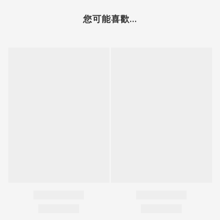
您可能喜歡...