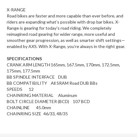
X-RANGE
Road bikes are faster and more capable than ever before, and
riders are expanding what’s possible with drop bar bikes. X-
Range is gearing for today’s road riding. We completely
reimagined road gearing for wider range, more useful and
smoother gear progression, as well as smarter shift settings—
enabled by AXS. With X-Range, you’re always in the right gear.
SPECIFICATIONS
CRANK ARM LENGTH
165mm, 167.5mm, 170mm, 172.5mm,
175mm, 177.5mm
BB SPINDLE INTERFACE
DUB
BB COMPATIBILITY
All SRAM Road DUB BBs
SPEEDS
12
CHAINRING MATERIAL
Aluminum
BOLT CIRCLE DIAMETER (BCD)
107 BCD
CHAINLINE
45.0mm
CHAINRING SIZE
46/33, 48/35