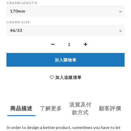
CRANK LENGTH
CRANK SIZE
加入購物車
加入追蹤清單
送貨及付
商品描述
了解更多
顧客評價
款方式
In order to design a better product, sometimes you have to let