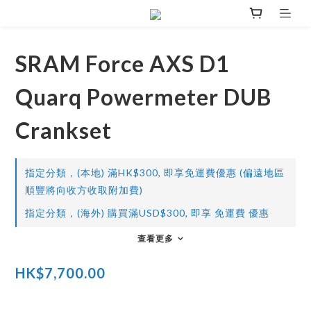
SRAM Force AXS D1
Quarq Powermeter DUB
Crankset
指定分類，(本地) 滿HK$300, 即享免運費優惠 (偏遠地區
順豐將向收方收取附加費)
指定分類，(海外) 購買滿USD$300, 即享 免運費 優惠
查看更多
HK$7,700.00