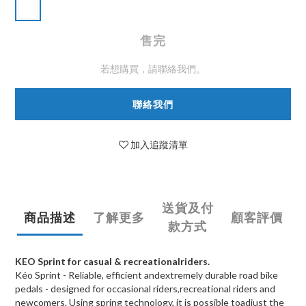
售完
若想購買，請聯絡我們。
聯絡我們
加入追蹤清單
送貨及付
商品描述
了解更多
顧客評價
款方式
KEO Sprint for casual & recreationalriders.
Kéo Sprint - Reliable, efficient andextremely durable road bike
pedals - designed for occasional riders,recreational riders and
newcomers. Using spring technology, it is possible toadjust the