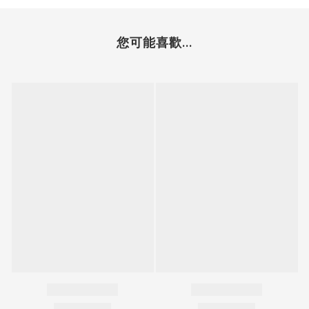
您可能喜歡...