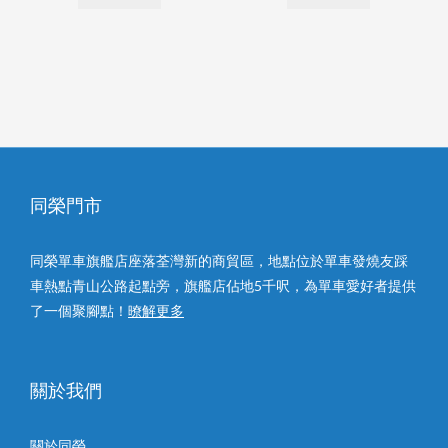
同榮門市
同榮單車旗艦店座落荃灣新的商貿區，地點位於單車發燒友踩
車熱點青山公路起點旁，旗艦店佔地5千呎，為單車愛好者提供
了一個聚腳點！
暸解更多
關於我們
關於同榮