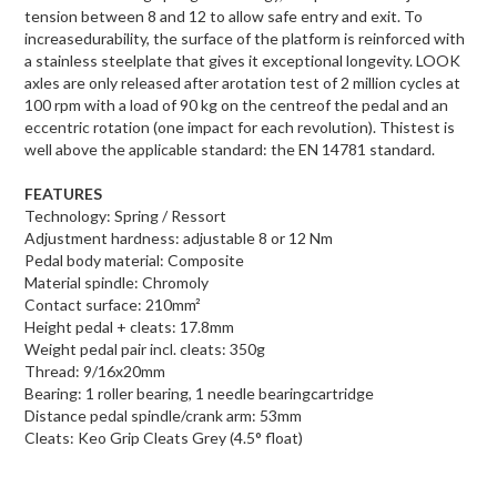
tension between 8 and 12 to allow safe entry and exit. To
increasedurability, the surface of the platform is reinforced with
a stainless steelplate that gives it exceptional longevity. LOOK
axles are only released after arotation test of 2 million cycles at
100 rpm with a load of 90 kg on the centreof the pedal and an
eccentric rotation (one impact for each revolution). Thistest is
well above the applicable standard: the EN 14781 standard.
FEATURES
Technology: Spring / Ressort
Adjustment hardness: adjustable 8 or 12 Nm
Pedal body material: Composite
Material spindle: Chromoly
Contact surface: 210mm²
Height pedal + cleats: 17.8mm
Weight pedal pair incl. cleats: 350g
Thread: 9/16x20mm
Bearing: 1 roller bearing, 1 needle bearingcartridge
Distance pedal spindle/crank arm: 53mm
Cleats: Keo Grip Cleats Grey (4.5° float)