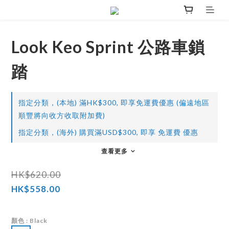
Look Keo Sprint 公路車鎖
踏
指定分類，(本地) 滿HK$300, 即享免運費優惠 (偏遠地區
順豐將向收方收取附加費)
指定分類，(海外) 購買滿USD$300, 即享 免運費 優惠
查看更多
HK$620.00
HK$558.00
顏色
: Black