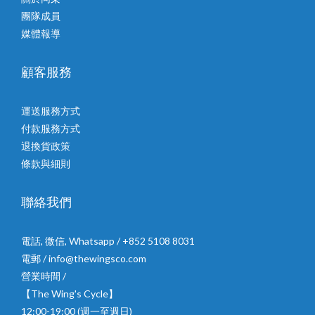
團隊成員
媒體報導
顧客服務
運送服務方式
付款服務方式
退換貨政策
條款與細則
聯絡我們
電話, 微信, Whatsapp / +852 5108 8031
電郵 / info@thewingsco.com
營業時間 /
【The Wing's Cycle】
12:00-19:00 (週一至週日)