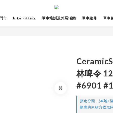
門市
Bike Fitting
單車培訓及外展活動
單車維修
單車路線
CeramicS
林啤令 12
#6901 #
指定分類，(本地) 滿
順豐將向收方收取附