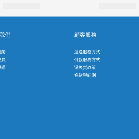
我們
顧客服務
同榮
運送服務方式
成員
付款服務方式
報導
退換貨政策
條款與細則