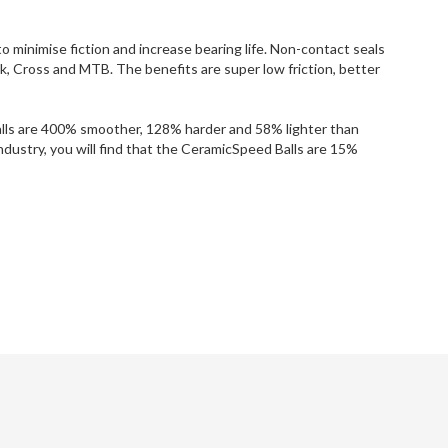
o minimise fiction and increase bearing life. Non-contact seals
ck, Cross and MTB. The benefits are super low friction, better
Balls are 400% smoother, 128% harder and 58% lighter than
ndustry, you will find that the CeramicSpeed Balls are 15%