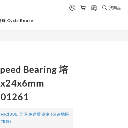
找商品
 Cycle Route
peed Bearing 培
x24x6mm
101261
HK$300, 即享免運費優惠 (偏遠地區
加費)