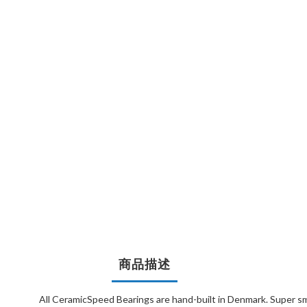
商品描述
All CeramicSpeed Bearings are hand-built in Denmark. Super sm