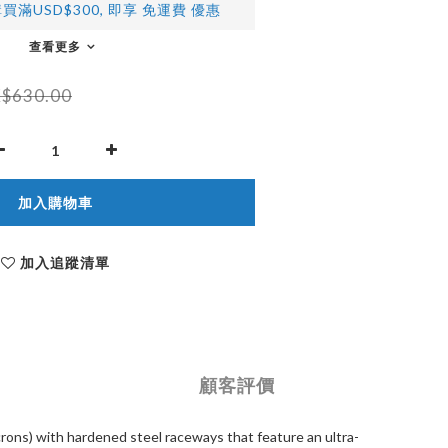
買滿USD$300, 即享 免運費 優惠
查看更多
$630.00
加入購物車
加入追蹤清單
顧客評價
rons) with hardened steel raceways that feature an ultra-