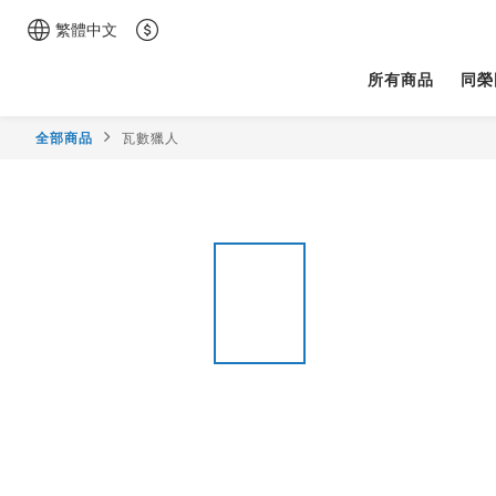
繁體中文
所有商品
同榮
全部商品
瓦數獵人