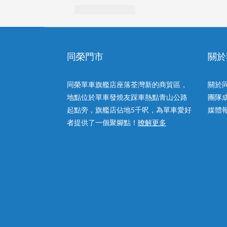
同榮門市
關於
同榮單車旗艦店座落荃灣新的商貿區，
關於
地點位於單車發燒友踩車熱點青山公路
團隊
起點旁，旗艦店佔地5千呎，為單車愛好
媒體
者提供了一個聚腳點！
暸解更多