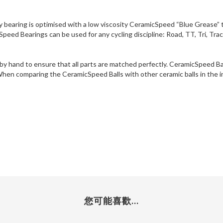
ry bearing is optimised with a low viscosity CeramicSpeed “Blue Grease” t
peed Bearings can be used for any cycling discipline: Road, TT, Tri, Tra
 by hand to ensure that all parts are matched perfectly. CeramicSpeed 
 When comparing the CeramicSpeed Balls with other ceramic balls in the i
您可能喜歡...