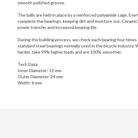
smooth polished groove.
The balls are held in place by a reinforced polyamide cage. Eve
complete the bearings, keeping dirt and moisture out. CeramicS
power transfer and increased bearing life.
During the building process, we check each bearing four times
standard steel bearings normally used in the bicycle industry.
harder, take 99% higher loads and are 100% smoother.
Tech Data
Inner Diameter: 12 mm
Outer Diameter: 24 mm
Width: 6 mm