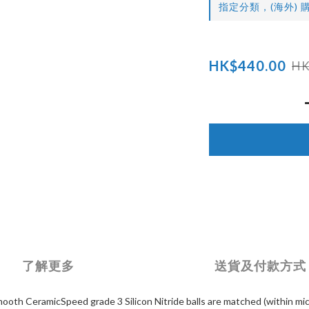
指定分類，(海外) 購
HK$440.00
HK
了解更多
送貨及付款方式
ooth CeramicSpeed grade 3 Silicon Nitride balls are matched (within mic