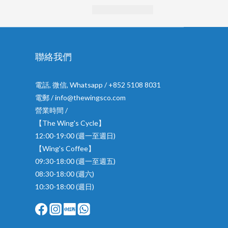
聯絡我們
電話, 微信, Whatsapp / +852 5108 8031
電郵 / info@thewingsco.com
營業時間 /
【The Wing's Cycle】
12:00-19:00 (週一至週日)
【Wing's Coffee】
09:30-18:00 (週一至週五)
08:30-18:00 (週六)
10:30-18:00 (週日)