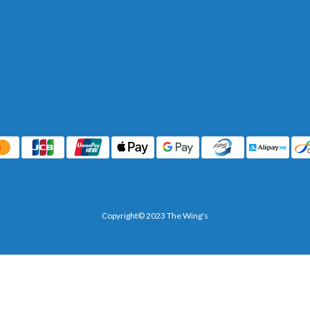
Copyright© 2023 The Wing's