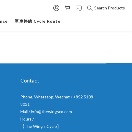
Search Products
ance
單車路線 Cycle Route
Contact
Phone, Whatsapp, Wechat / +852 5108
8031
Mail / info@thewingsco.com
Hours /
【The Wing's Cycle】