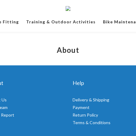
e Fitting
Training & Outdoor Activities
Bike Mainten
About
ut
Help
 Us
Delivery & Shipping
Team
Payment
 Report
Return Policy
Terms & Conditions