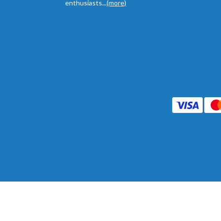
enthusiasts...
(more)