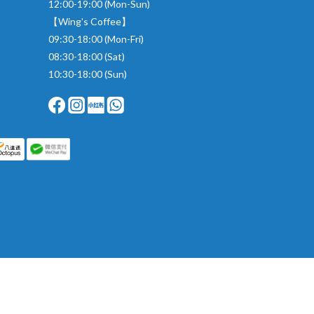
12:00-19:00 (Mon-Sun)
【Wing's Coffee】
09:30-18:00 (Mon-Fri)
08:30-18:00 (Sat)
10:30-18:00 (Sun)