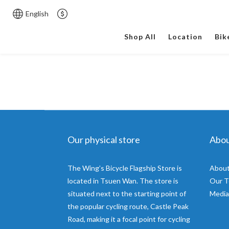
English
Shop All
Location
Bik
Our physical store
Abo
The Wing’s Bicycle Flagship Store is
About
located in Tsuen Wan. The store is
Our 
situated next to the starting point of
Media
the popular cycling route, Castle Peak
Road, making it a focal point for cycling